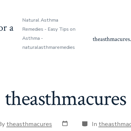
Natural Asthma
or a
Remedies - Easy Tips on
Asthma -
theasthmacures.
naturalasthmaremedies
theasthmacures
Post
Categories
By
theasthmacures
In
theasthmac
date
or