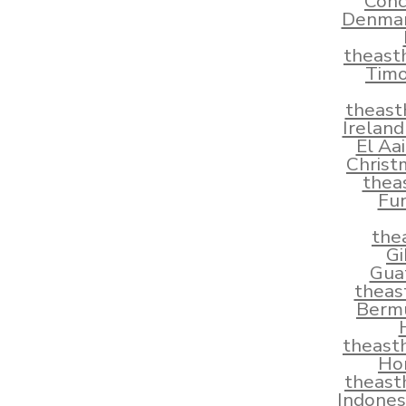
Conc
Denmar
theast
Timo
theast
Irelan
El Aa
Christ
thea
Fun
the
Gi
Gua
theas
Berm
theast
Ho
theast
Indones