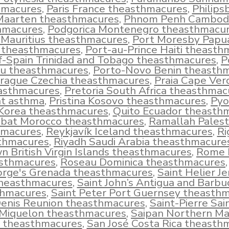
hmacures
,
Paris France theasthmacures
,
Philips
Maarten theasthmacures
,
Phnom Penh Cambod
hmacures
,
Podgorica Montenegro theasthmacu
 Mauritius theasthmacures
,
Port Moresby Pap
 theasthmacures
,
Port-au-Prince Haiti theasth
f-Spain Trinidad and Tobago theasthmacures
,
P
u theasthmacures
,
Porto-Novo Benin theasth
rague Czechia theasthmacures
,
Praia Cape Ver
asthmacures
,
Pretoria South Africa theasthmac
t asthma
,
Pristina Kosovo theasthmacures
,
Pyo
Korea theasthmacures
,
Quito Ecuador theasth
bat Morocco theasthmacures
,
Ramallah Palest
hmacures
,
Reykjavík Iceland theasthmacures
,
Ri
thmacures
,
Riyadh Saudi Arabia theasthmacure
n British Virgin Islands theasthmacures
,
Rome I
sthmacures
,
Roseau Dominica theasthmacures
rge's Grenada theasthmacures
,
Saint Helier J
heasthmacures
,
Saint John’s Antigua and Barbu
thmacures
,
Saint Peter Port Guernsey theasth
Denis Reunion theasthmacures
,
Saint-Pierre Sai
Miquelon theasthmacures
,
Saipan Northern Ma
s theasthmacures
,
San José Costa Rica theasth