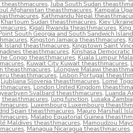
l theasthmacures
,
Juba South Sudan theasthm
bul Afghanistan theasthmacures
,
Kampala Uga
easthmacures
,
Kathmandu Nepal theasthmacu
Khartoum Sudan theasthmacures
,
Kiev Ukrain
hmacures
,
Kigali Rwanda theasthmacures
,
King
Point South Georgia and South Sandwich Island
thmacures
,
Kingston Jamaica theasthmacures
,
K
k Island theasthmacures
,
Kingstown Saint Vinc
nadines theasthmacures
,
Kinshasa Democratic 
 the Congo theasthmacures
,
Kuala Lumpur Mala
hmacures
,
Kuwait City Kuwait theasthmacures
,
L
n theasthmacures
,
Lilongwe Malawi theasthma
eru theasthmacures
,
Lisbon Portugal theasth
Ljubljana Slovenia theasthmacures
,
Lomé Tog
sthmacures
,
London United Kingdom theasthma
yearbyen Svalbard theasthmacures
,
Luanda A
theasthmacures
,
lung function
,
Lusaka Zambia
thmacures
,
Luxembourg Luxembourg theasthm
rid Spain theasthmacures
,
Majuro Marshall Isl
thmacures
,
Malabo Equatorial Guinea theasthm
lé Maldives theasthmacures
,
Mamoudzou Mayo
hmacures
,
Managua Nicaragua theasthmacures
,