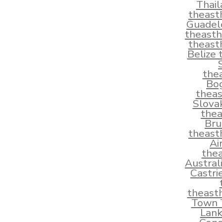
Thai
theast
Guadel
theast
theast
Belize
the
Bo
thea
Slova
the
Bru
theast
Ai
the
Austral
Castri
theast
Town T
Lank