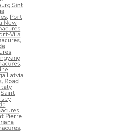
burg Sint
ia
res
,
Port
ua New
macures
,
ort-Vila
macures
,
de
ures
,
ngyang
macures
,
ine
ga Latvia
s
,
Road
taly
,
Saint
ersey
da
macures
,
nt Pierre
riana
macures
,