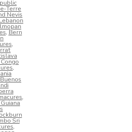
public
e-Terre
nd Nevis
 Lebanon
lmopan
es
,
Bern
an
ures
,
rrat
islava
e Congo
ures
,
ania
Buenos
ndi
berra
hmacures
,
 Guiana
s
ockburn
mbo Sri
cures
,