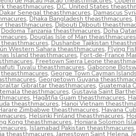
elho de Macau Macao theasthmacures
,
Copen
k theasthmacures
,
D.C. United States theast
Dakar Senegal theasthmacures
,
Damascus Syri
hmacures
,
Dhaka Bangladesh theasthmacures
,
r theasthmacures
,
Djibouti Djibouti theasthma
Dodoma Tanzania theasthmacures
,
Doha Qata
hmacures
,
Douglas Isle of Man theasthmacures
d theasthmacures
,
Dushanbe Tajikistan theasth
iún Western Sahara theasthmacures
,
Flying Fi
mas Island theasthmacures
,
Fort-de-France Mar
sthmacures
,
Freetown Sierra Leone theasthma
afuti Tuvalu theasthmacures
,
Gaborone Bots
theasthmacures
,
George Town Cayman Island
asthmacures
,
Georgetown Guyana theasthmac
braltar Gibraltar theasthmacures
,
Guatemala C
temala theasthmacures
,
Gustavia Saint Barth
thmacures
,
Hagåtña Guam theasthmacures
,
Ha
uda theasthmacures
,
Hanoi Vietnam theasthm
Harare Zimbabwe theasthmacures
,
Havana Cu
hmacures
,
Helsinki Finland theasthmacures
,
Ho
ng Kong theasthmacures
,
Honiara Solomon Isl
hmacures
,
Islamabad Pakistan theasthmacures
ia theasthmacures
,
Jamestown Saint Helena
,
J