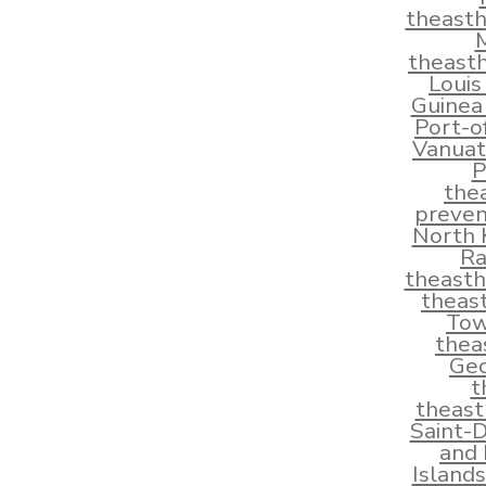
theast
theast
Louis
Guinea
Port-o
Vanuat
P
the
preven
North 
Ra
theast
theas
Tow
thea
Geo
t
theas
Saint-
and 
Island