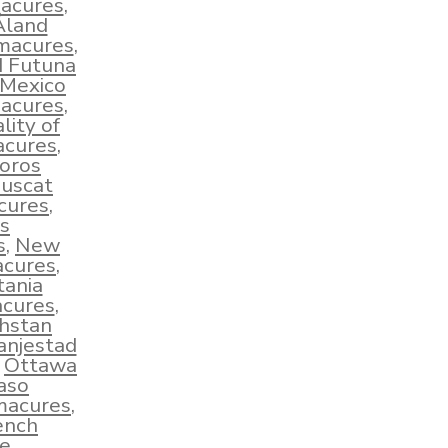
macures
,
Åland
hmacures
,
d Futuna
Mexico
macures
,
lity of
acures
,
oros
uscat
cures
,
s
s
,
New
acures
,
tania
cures
,
hstan
anjestad
,
Ottawa
aso
macures
,
ench
e