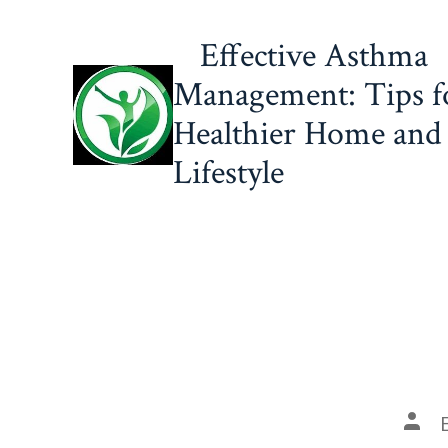
Skip
Effective Asthma
to
content
Management: Tips f
Healthier Home and
Lifestyle
Post
auth