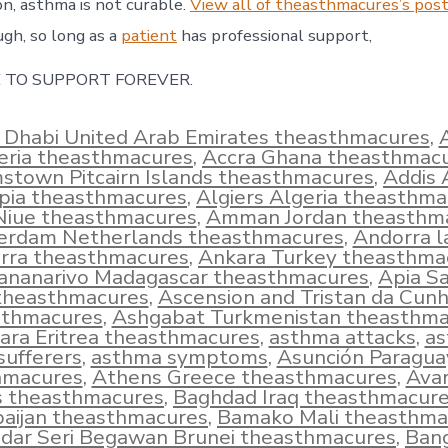
on, asthma is not curable.
View all of theasthmacures’s post
ugh, so long as a
patient
has professional support,
 TO SUPPORT FOREVER.
 Dhabi United Arab Emirates theasthmacures
,
eria theasthmacures
,
Accra Ghana theasthmac
town Pitcairn Islands theasthmacures
,
Addis
opia theasthmacures
,
Algiers Algeria theasthm
 Niue theasthmacures
,
Amman Jordan theasthm
rdam Netherlands theasthmacures
,
Andorra l
rra theasthmacures
,
Ankara Turkey theasthma
ananarivo Madagascar theasthmacures
,
Apia S
theasthmacures
,
Ascension and Tristan da Cun
sthmacures
,
Ashgabat Turkmenistan theasthma
ra Eritrea theasthmacures
,
asthma attacks
,
a
sufferers
,
asthma symptoms
,
Asunción Paragua
hmacures
,
Athens Greece theasthmacures
,
Ava
s theasthmacures
,
Baghdad Iraq theasthmacur
aijan theasthmacures
,
Bamako Mali theasthma
dar Seri Begawan Brunei theasthmacures
,
Ban