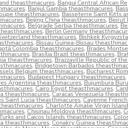
land theasthmacures
,
Bangui Central African Re
hmacures
,
Banjul Gambia theasthmacures
,
Bass
oupe theasthmacures
,
Basseterre Saint Kitts a
hmacures
,
Beijing China theasthmacures
,
Beirut
hmacures
,
Belgrade Serbia theasthmacures
,
Be
 theasthmacures
,
Berlin Germany theasthmacur
Switzerland theasthmacures
,
Bishkek Kyrgyzst
asthmacures
,
Bissau Guinea-Bissau theasthmac
gotá Colombia theasthmacures
,
Brades Montse
sthmacures
,
Brasília Brazil theasthmacures
,
Brat
kia theasthmacures
,
Brazzaville Republic of th
asthmacures
,
Bridgetown Barbados theasthmac
ssels Belgium theasthmacures
,
Bucharest Rom
hmacures
,
Budapest Hungary theasthmacures
,
res Argentina theasthmacures
,
Bujumbura Buru
asthmacures
,
Cairo Egypt theasthmacures
,
Can
ia theasthmacures
,
Caracas Venezuela theast
es Saint Lucia theasthmacures
,
Cayenne French
theasthmacures
,
Charlotte Amalie Virgin Island
hmacures
,
Chisinau Moldova theasthmacures
,
C
urks and Caicos Islands theasthmacures
,
Colo
a theasthmacures
,
Conakry Guinea theasthma