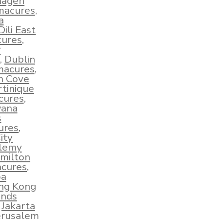
hagen
hmacures
,
a
Dili East
cures
,
r
,
Dublin
macures
,
sh Cove
tinique
cures
,
wana
s
ures
,
ity
elemy
milton
acures
,
ba
ng Kong
ands
,
Jakarta
erusalem