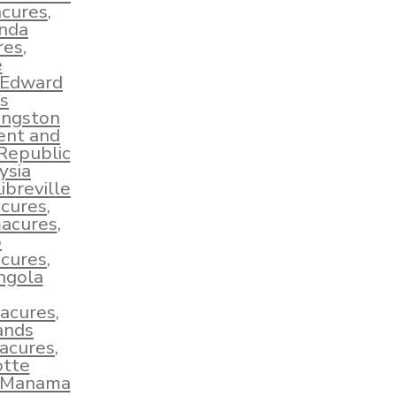
acures
,
nda
res
,
e
 Edward
s
ingston
ent and
Republic
ysia
ibreville
cures
,
macures
,
o
cures
,
ngola
acures
,
ands
acures
,
tte
Manama