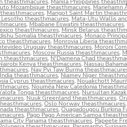
in theasthmacures
,
Manila Philippines theasth
uto Mozambique theasthmacures
,
Mariehamn 
 theasthmacures
,
Marigot Saint Martin theast
 Lesotho theasthmacures
,
Mata-Utu Wallis an
thmacures
,
Mbabane Eswatini theasthmacures
,
exico theasthmacures
,
Minsk Belarus theasth
ishu Somalia theasthmacures
,
Monaco Principa
o theasthmacures
,
Monrovia Liberia theasthm
tevideo Uruguay theasthmacures
,
Moroni Com
sthmacures
,
Moscow Russia theasthmacures
,
M
 theasthmacures
,
N'Djamena Chad theasthma
Nairobi Kenya theasthmacures
,
Nassau Bahama
thmacures
,
Nay Pyi Taw Burma theasthmacure
 India theasthmacures
,
Niamey Niger theasthm
osia Cyprus theasthmacures
,
Nouakchott Mauri
sthmacures
,
Nouméa New Caledonia theasthma
‘alofa Tonga theasthmacures
,
Nursultan Kazak
hmacures
,
Nuuk Greenland theasthmacures
,
Or
theasthmacures
,
Oslo Norway theasthmacures
nada theasthmacures
,
Ouagadougou Burkina F
hmacures
,
Pago Pago American Samoa theasth
ama City Panama theasthmacures
,
Papeete Fr
Polynesia theasthmacures
,
Paramaribo Surinam