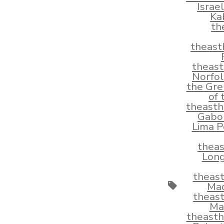
Israe
Ka
th
theast
theas
Norfol
the Gre
of
theast
Gabo
Lima P
thea
Long
theas
Tags
Mad
theas
Ma
theast