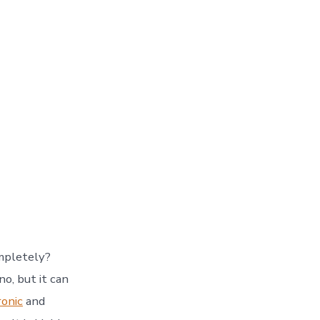
mpletely?
o, but it can
ronic
and