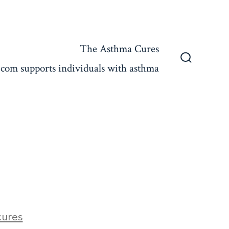
The Asthma Cures
com supports individuals with asthma
Search
Toggle
ures