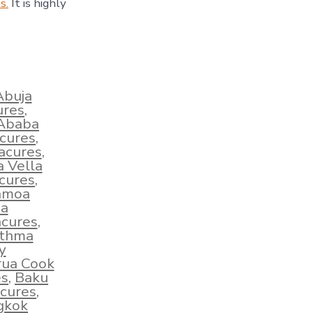
s.
It is highly
Abuja
ures
,
 Ababa
acures
,
acures
,
a Vella
cures
,
amoa
ha
cures
,
sthma
y
rua Cook
es
,
Baku
cures
,
gkok