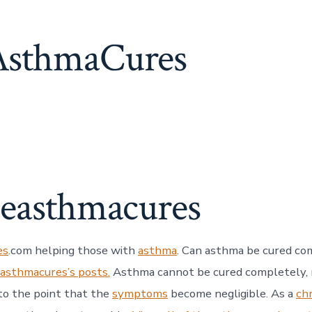
sthmaCures
heasthmacures
es
.com helping those with
asthma
. Can asthma be cured co
easthmacures’s posts.
Asthma cannot be cured completely, n
to the point that the
symptoms
become negligible. As a
ch