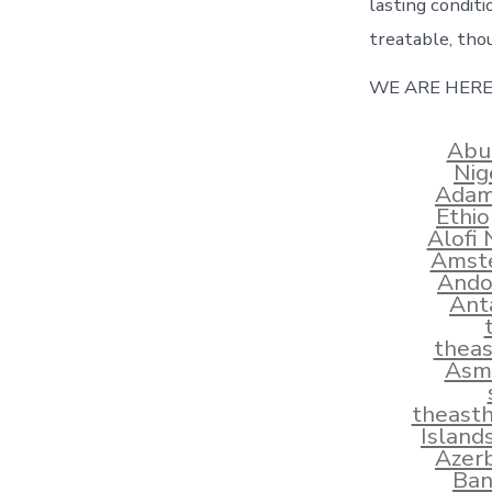
lasting conditi
treatable, tho
WE ARE HERE
Abu
Nig
Adams
Ethi
Alofi
Amste
Ando
Ant
thea
Asma
theast
Island
Azerb
Ban