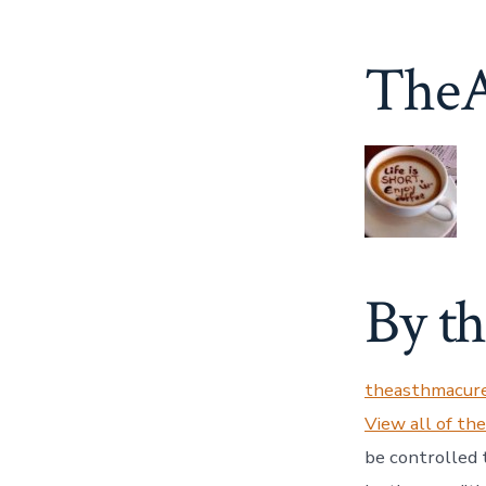
TheA
By t
theasthmacur
View all of th
be controlled 