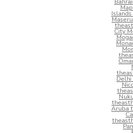
Bahra
Map
Islands
Maseru
theas
City M
Mogad
Monac
Mon
thea
Oman
theas
Delhi
Nic
thea
Nuku
theast
Aruba 
Ca
theast
Pan