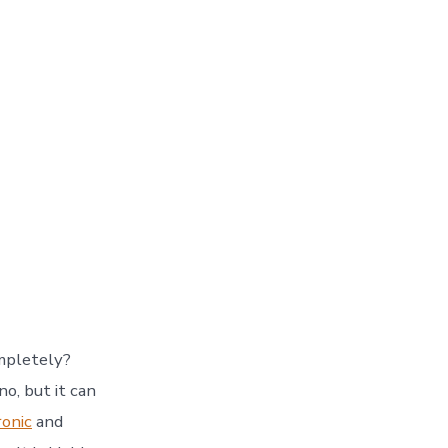
mpletely?
o, but it can
ronic
and