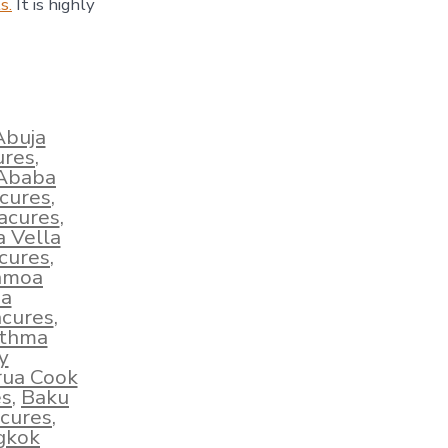
s.
It is highly
Abuja
ures
,
 Ababa
acures
,
acures
,
a Vella
cures
,
amoa
ha
cures
,
sthma
y
rua Cook
es
,
Baku
cures
,
gkok