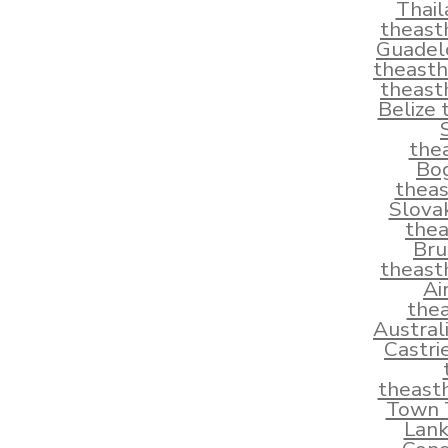
Thai
theast
Guadel
theast
theast
Belize
the
Bo
thea
Slova
the
Bru
theast
Ai
the
Austral
Castri
theast
Town T
Lank