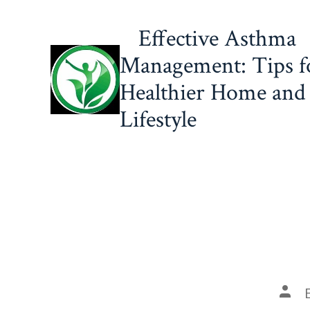
Skip
Effective Asthma
to
content
Management: Tips f
Healthier Home and
Lifestyle
Post
auth