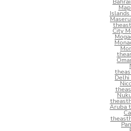
Bahra
Map
Islands
Maseru
theas
City M
Mogad
Monac
Mon
thea
Oman
theas
Delhi
Nic
thea
Nuku
theast
Aruba 
Ca
theast
Pan