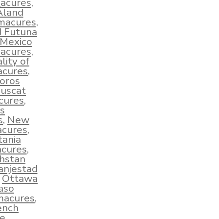
macures
,
Åland
hmacures
,
d Futuna
Mexico
macures
,
lity of
acures
,
oros
uscat
cures
,
s
s
,
New
acures
,
tania
cures
,
hstan
anjestad
,
Ottawa
aso
macures
,
ench
e