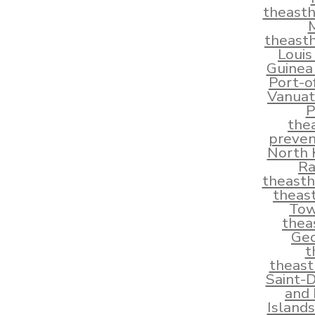
theast
theast
Louis
Guinea
Port-o
Vanuat
P
the
preven
North 
Ra
theast
theas
Tow
thea
Geo
t
theas
Saint-
and 
Island