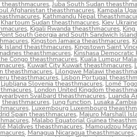
l theasthmacures
,
Juba South Sudan theasthm
bul Afghanistan theasthmacures
,
Kampala Uga
easthmacures
,
Kathmandu Nepal theasthmacu
Khartoum Sudan theasthmacures
,
Kiev Ukrain
hmacures
,
Kigali Rwanda theasthmacures
,
King
Point South Georgia and South Sandwich Island
thmacures
,
Kingston Jamaica theasthmacures
,
K
k Island theasthmacures
,
Kingstown Saint Vinc
nadines theasthmacures
,
Kinshasa Democratic 
 the Congo theasthmacures
,
Kuala Lumpur Mala
hmacures
,
Kuwait City Kuwait theasthmacures
,
L
n theasthmacures
,
Lilongwe Malawi theasthma
eru theasthmacures
,
Lisbon Portugal theasth
Ljubljana Slovenia theasthmacures
,
Lomé Tog
sthmacures
,
London United Kingdom theasthma
yearbyen Svalbard theasthmacures
,
Luanda A
theasthmacures
,
lung function
,
Lusaka Zambia
thmacures
,
Luxembourg Luxembourg theasthm
rid Spain theasthmacures
,
Majuro Marshall Isl
thmacures
,
Malabo Equatorial Guinea theasthm
lé Maldives theasthmacures
,
Mamoudzou Mayo
hmacures
,
Managua Nicaragua theasthmacures
,