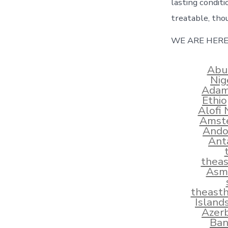
lasting conditi
treatable, tho
WE ARE HERE
Abu
Nig
Adams
Ethi
Alofi
Amste
Ando
Ant
thea
Asma
theast
Island
Azerb
Ban