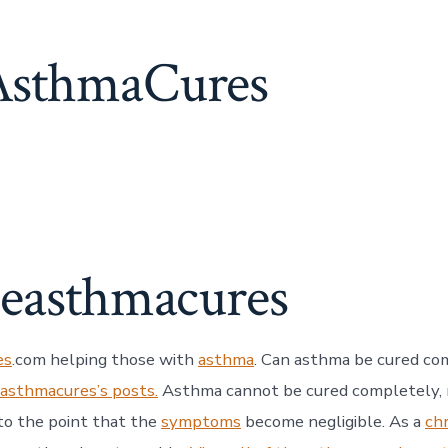
sthmaCures
heasthmacures
es
.com helping those with
asthma
. Can asthma be cured co
easthmacures’s posts.
Asthma cannot be cured completely, n
to the point that the
symptoms
become negligible. As a
ch