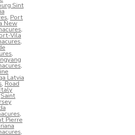
burg Sint
ia
res
,
Port
ua New
macures
,
ort-Vila
macures
,
de
ures
,
ngyang
macures
,
ine
ga Latvia
s
,
Road
taly
,
Saint
ersey
da
macures
,
nt Pierre
riana
macures
,