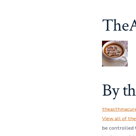
TheA
By t
theasthmacur
View all of th
be controlled 