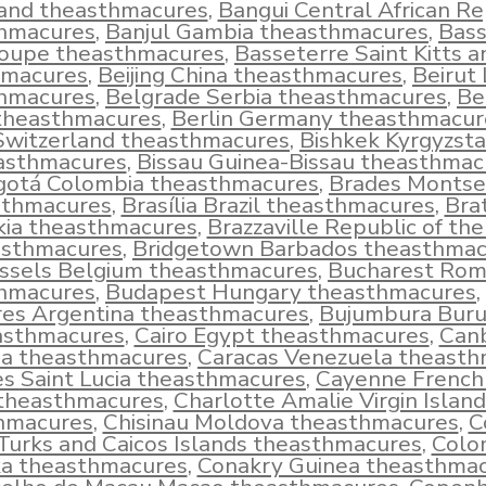
land theasthmacures
,
Bangui Central African Re
hmacures
,
Banjul Gambia theasthmacures
,
Bass
oupe theasthmacures
,
Basseterre Saint Kitts a
hmacures
,
Beijing China theasthmacures
,
Beirut
hmacures
,
Belgrade Serbia theasthmacures
,
Be
 theasthmacures
,
Berlin Germany theasthmacur
Switzerland theasthmacures
,
Bishkek Kyrgyzst
asthmacures
,
Bissau Guinea-Bissau theasthmac
gotá Colombia theasthmacures
,
Brades Montse
sthmacures
,
Brasília Brazil theasthmacures
,
Brat
kia theasthmacures
,
Brazzaville Republic of th
asthmacures
,
Bridgetown Barbados theasthmac
ssels Belgium theasthmacures
,
Bucharest Rom
hmacures
,
Budapest Hungary theasthmacures
,
res Argentina theasthmacures
,
Bujumbura Buru
asthmacures
,
Cairo Egypt theasthmacures
,
Can
ia theasthmacures
,
Caracas Venezuela theast
es Saint Lucia theasthmacures
,
Cayenne French
theasthmacures
,
Charlotte Amalie Virgin Island
hmacures
,
Chisinau Moldova theasthmacures
,
C
urks and Caicos Islands theasthmacures
,
Colo
a theasthmacures
,
Conakry Guinea theasthma