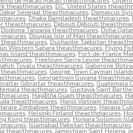
elho de Macau Macao theasthmacures
,
Copen
k theasthmacures
,
D.C. United States theast
Dakar Senegal theasthmacures
,
Damascus Syri
hmacures
,
Dhaka Bangladesh theasthmacures
,
r theasthmacures
,
Djibouti Djibouti theasthma
Dodoma Tanzania theasthmacures
,
Doha Qata
hmacures
,
Douglas Isle of Man theasthmacures
d theasthmacures
,
Dushanbe Tajikistan theasth
iún Western Sahara theasthmacures
,
Flying Fi
mas Island theasthmacures
,
Fort-de-France Mar
sthmacures
,
Freetown Sierra Leone theasthma
afuti Tuvalu theasthmacures
,
Gaborone Bots
theasthmacures
,
George Town Cayman Island
asthmacures
,
Georgetown Guyana theasthmac
braltar Gibraltar theasthmacures
,
Guatemala C
temala theasthmacures
,
Gustavia Saint Barth
thmacures
,
Hagåtña Guam theasthmacures
,
Ha
uda theasthmacures
,
Hanoi Vietnam theasthm
Harare Zimbabwe theasthmacures
,
Havana Cu
hmacures
,
Helsinki Finland theasthmacures
,
Ho
ng Kong theasthmacures
,
Honiara Solomon Isl
hmacures
,
Islamabad Pakistan theasthmacures
ia theasthmacures
,
Jamestown Saint Helena
,
J