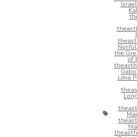
Israe
Ka
th
theast
theas
Norfol
the Gre
of
theast
Gabo
Lima P
thea
Long
theas
Tags
Mad
theas
Ma
theast