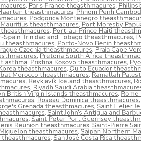
hmacures
,
Paris France theasthmacures
,
Philips
Maarten theasthmacures
,
Phnom Penh Cambod
hmacures
,
Podgorica Montenegro theasthmacu
 Mauritius theasthmacures
,
Port Moresby Pap
 theasthmacures
,
Port-au-Prince Haiti theasth
f-Spain Trinidad and Tobago theasthmacures
,
P
u theasthmacures
,
Porto-Novo Benin theasth
rague Czechia theasthmacures
,
Praia Cape Ver
asthmacures
,
Pretoria South Africa theasthmac
t asthma
,
Pristina Kosovo theasthmacures
,
Pyo
Korea theasthmacures
,
Quito Ecuador theasth
bat Morocco theasthmacures
,
Ramallah Palest
hmacures
,
Reykjavík Iceland theasthmacures
,
Ri
thmacures
,
Riyadh Saudi Arabia theasthmacure
n British Virgin Islands theasthmacures
,
Rome I
sthmacures
,
Roseau Dominica theasthmacures
rge's Grenada theasthmacures
,
Saint Helier J
heasthmacures
,
Saint John’s Antigua and Barbu
thmacures
,
Saint Peter Port Guernsey theasth
Denis Reunion theasthmacures
,
Saint-Pierre Sai
Miquelon theasthmacures
,
Saipan Northern Ma
s theasthmacures
,
San José Costa Rica theasth