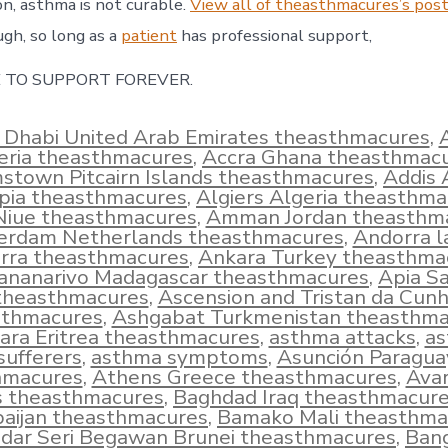
on, asthma is not curable.
View all of theasthmacures’s post
ugh, so long as a
patient
has professional support,
 TO SUPPORT FOREVER.
 Dhabi United Arab Emirates theasthmacures
,
eria theasthmacures
,
Accra Ghana theasthmac
town Pitcairn Islands theasthmacures
,
Addis
opia theasthmacures
,
Algiers Algeria theasthm
 Niue theasthmacures
,
Amman Jordan theasthm
rdam Netherlands theasthmacures
,
Andorra l
rra theasthmacures
,
Ankara Turkey theasthma
ananarivo Madagascar theasthmacures
,
Apia S
theasthmacures
,
Ascension and Tristan da Cun
sthmacures
,
Ashgabat Turkmenistan theasthma
ra Eritrea theasthmacures
,
asthma attacks
,
a
sufferers
,
asthma symptoms
,
Asunción Paragua
hmacures
,
Athens Greece theasthmacures
,
Ava
s theasthmacures
,
Baghdad Iraq theasthmacur
aijan theasthmacures
,
Bamako Mali theasthma
dar Seri Begawan Brunei theasthmacures
,
Ban