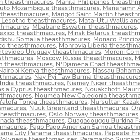
in theasthmacures
,
Manila Philippines theasth
uto Mozambique theasthmacures
,
Mariehamn 
 theasthmacures
,
Marigot Saint Martin theast
 Lesotho theasthmacures
,
Mata-Utu Wallis an
thmacures
,
Mbabane Eswatini theasthmacures
,
exico theasthmacures
,
Minsk Belarus theasth
ishu Somalia theasthmacures
,
Monaco Principa
o theasthmacures
,
Monrovia Liberia theasthm
tevideo Uruguay theasthmacures
,
Moroni Com
sthmacures
,
Moscow Russia theasthmacures
,
M
 theasthmacures
,
N'Djamena Chad theasthma
Nairobi Kenya theasthmacures
,
Nassau Bahama
thmacures
,
Nay Pyi Taw Burma theasthmacure
 India theasthmacures
,
Niamey Niger theasthm
osia Cyprus theasthmacures
,
Nouakchott Mauri
sthmacures
,
Nouméa New Caledonia theasthma
‘alofa Tonga theasthmacures
,
Nursultan Kazak
hmacures
,
Nuuk Greenland theasthmacures
,
Or
theasthmacures
,
Oslo Norway theasthmacures
nada theasthmacures
,
Ouagadougou Burkina F
hmacures
,
Pago Pago American Samoa theasth
ama City Panama theasthmacures
,
Papeete Fr
Polynesia theasthmacures
,
Paramaribo Surinam