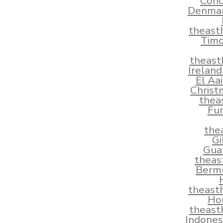
Conc
Denmar
theast
Timo
theast
Irelan
El Aa
Christ
thea
Fun
the
Gi
Gua
theas
Berm
theast
Ho
theast
Indones