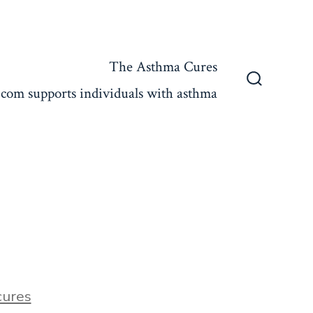
The Asthma Cures
com supports individuals with asthma
Search
Toggle
ures