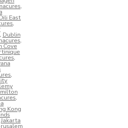
hagen
hmacures
,
a
Dili East
cures
,
r
,
Dublin
macures
,
sh Cove
tinique
cures
,
wana
s
ures
,
ity
elemy
milton
acures
,
ba
ng Kong
ands
,
Jakarta
erusalem