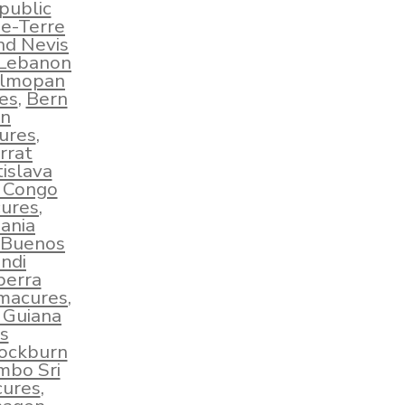
public
e-Terre
nd Nevis
 Lebanon
lmopan
es
,
Bern
an
ures
,
rrat
islava
e Congo
ures
,
ania
Buenos
ndi
berra
hmacures
,
 Guiana
s
ockburn
mbo Sri
cures
,