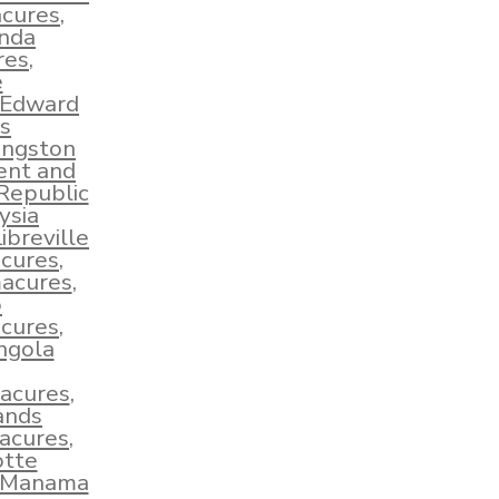
acures
,
nda
res
,
e
 Edward
s
ingston
ent and
Republic
ysia
ibreville
cures
,
macures
,
o
cures
,
ngola
acures
,
ands
acures
,
tte
Manama