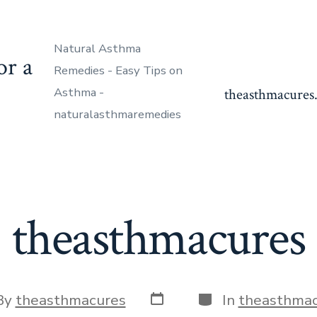
Natural Asthma
or a
Remedies - Easy Tips on
Asthma -
theasthmacures.
naturalasthmaremedies
theasthmacures
Post
Categories
By
theasthmacures
In
theasthmac
date
or