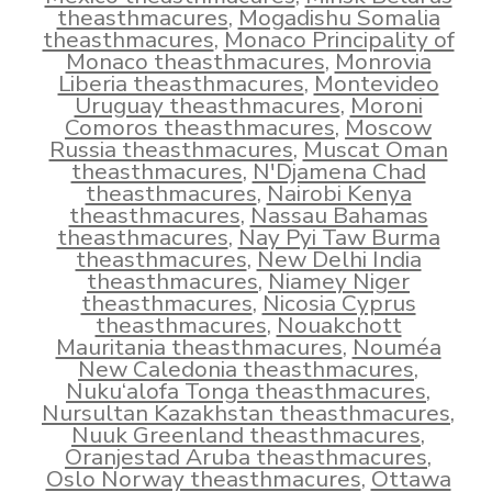
theasthmacures
,
Mogadishu Somalia
theasthmacures
,
Monaco Principality of
Monaco theasthmacures
,
Monrovia
Liberia theasthmacures
,
Montevideo
Uruguay theasthmacures
,
Moroni
Comoros theasthmacures
,
Moscow
Russia theasthmacures
,
Muscat Oman
theasthmacures
,
N'Djamena Chad
theasthmacures
,
Nairobi Kenya
theasthmacures
,
Nassau Bahamas
theasthmacures
,
Nay Pyi Taw Burma
theasthmacures
,
New Delhi India
theasthmacures
,
Niamey Niger
theasthmacures
,
Nicosia Cyprus
theasthmacures
,
Nouakchott
Mauritania theasthmacures
,
Nouméa
New Caledonia theasthmacures
,
Nuku‘alofa Tonga theasthmacures
,
Nursultan Kazakhstan theasthmacures
,
Nuuk Greenland theasthmacures
,
Oranjestad Aruba theasthmacures
,
Oslo Norway theasthmacures
,
Ottawa