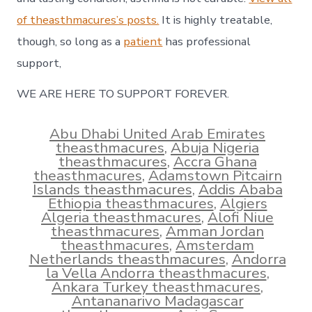
of theasthmacures’s posts.
It is highly treatable,
though, so long as a
patient
has professional
support,
WE ARE HERE TO SUPPORT FOREVER.
Abu Dhabi United Arab Emirates
theasthmacures
,
Abuja Nigeria
theasthmacures
,
Accra Ghana
theasthmacures
,
Adamstown Pitcairn
Islands theasthmacures
,
Addis Ababa
Ethiopia theasthmacures
,
Algiers
Algeria theasthmacures
,
Alofi Niue
theasthmacures
,
Amman Jordan
theasthmacures
,
Amsterdam
Netherlands theasthmacures
,
Andorra
la Vella Andorra theasthmacures
,
Ankara Turkey theasthmacures
,
Antananarivo Madagascar