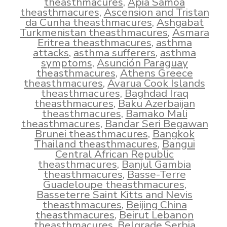
theasthmacures
,
Apia Samoa
theasthmacures
,
Ascension and Tristan
da Cunha theasthmacures
,
Ashgabat
Turkmenistan theasthmacures
,
Asmara
Eritrea theasthmacures
,
asthma
attacks
,
asthma sufferers
,
asthma
symptoms
,
Asunción Paraguay
theasthmacures
,
Athens Greece
theasthmacures
,
Avarua Cook Islands
theasthmacures
,
Baghdad Iraq
theasthmacures
,
Baku Azerbaijan
theasthmacures
,
Bamako Mali
theasthmacures
,
Bandar Seri Begawan
Brunei theasthmacures
,
Bangkok
Thailand theasthmacures
,
Bangui
Central African Republic
theasthmacures
,
Banjul Gambia
theasthmacures
,
Basse-Terre
Guadeloupe theasthmacures
,
Basseterre Saint Kitts and Nevis
theasthmacures
,
Beijing China
theasthmacures
,
Beirut Lebanon
theasthmacures
,
Belgrade Serbia