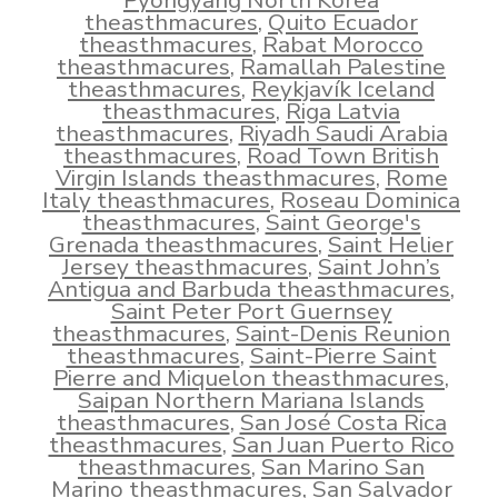
Pyongyang North Korea
theasthmacures
,
Quito Ecuador
theasthmacures
,
Rabat Morocco
theasthmacures
,
Ramallah Palestine
theasthmacures
,
Reykjavík Iceland
theasthmacures
,
Riga Latvia
theasthmacures
,
Riyadh Saudi Arabia
theasthmacures
,
Road Town British
Virgin Islands theasthmacures
,
Rome
Italy theasthmacures
,
Roseau Dominica
theasthmacures
,
Saint George's
Grenada theasthmacures
,
Saint Helier
Jersey theasthmacures
,
Saint John’s
Antigua and Barbuda theasthmacures
,
Saint Peter Port Guernsey
theasthmacures
,
Saint-Denis Reunion
theasthmacures
,
Saint-Pierre Saint
Pierre and Miquelon theasthmacures
,
Saipan Northern Mariana Islands
theasthmacures
,
San José Costa Rica
theasthmacures
,
San Juan Puerto Rico
theasthmacures
,
San Marino San
Marino theasthmacures
,
San Salvador