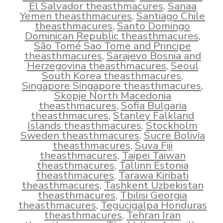
El Salvador theasthmacures
,
Sanaa
Yemen theasthmacures
,
Santiago Chile
theasthmacures
,
Santo Domingo
Dominican Republic theasthmacures
,
São Tomé Sao Tome and Principe
theasthmacures
,
Sarajevo Bosnia and
Herzegovina theasthmacures
,
Seoul
South Korea theasthmacures
,
Singapore Singapore theasthmacures
,
Skopje North Macedonia
theasthmacures
,
Sofia Bulgaria
theasthmacures
,
Stanley Falkland
Islands theasthmacures
,
Stockholm
Sweden theasthmacures
,
Sucre Bolivia
theasthmacures
,
Suva Fiji
theasthmacures
,
Taipei Taiwan
theasthmacures
,
Tallinn Estonia
theasthmacures
,
Tarawa Kiribati
theasthmacures
,
Tashkent Uzbekistan
theasthmacures
,
Tbilisi Georgia
theasthmacures
,
Tegucigalpa Honduras
theasthmacures
,
Tehran Iran