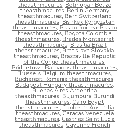
theasthmacures
,
Belmopan Belize
theasthmacures
,
Berlin Germany
theasthmacures
,
Bern Switzerland
theasthmacures
,
Bishkek Kyrgyzstan
theasthmacures
,
Bissau Guinea-Bissau
theasthmacures
,
Bogotá Colombia
theasthmacures
,
Brades Montserrat
theasthmacures
,
Brasília Brazil
theasthmacures
,
Bratislava Slovakia
theasthmacures
,
Brazzaville Republic
of the Congo theasthmacures
,
Bridgetown Barbados theasthmacures
,
Brussels Belgium theasthmacures
,
Bucharest Romania theasthmacures
,
Budapest Hungary theasthmacures
,
Buenos Aires Argentina
theasthmacures
,
Bujumbura Burundi
theasthmacures
,
Cairo Egypt
theasthmacures
,
Canberra Australia
theasthmacures
,
Caracas Venezuela
theasthmacures
,
Castries Saint Lucia
theasthmacures
,
Cayenne French