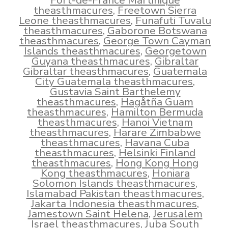
Fort-de-France Martinique
theasthmacures
,
Freetown Sierra
Leone theasthmacures
,
Funafuti Tuvalu
theasthmacures
,
Gaborone Botswana
theasthmacures
,
George Town Cayman
Islands theasthmacures
,
Georgetown
Guyana theasthmacures
,
Gibraltar
Gibraltar theasthmacures
,
Guatemala
City Guatemala theasthmacures
,
Gustavia Saint Barthelemy
theasthmacures
,
Hagåtña Guam
theasthmacures
,
Hamilton Bermuda
theasthmacures
,
Hanoi Vietnam
theasthmacures
,
Harare Zimbabwe
theasthmacures
,
Havana Cuba
theasthmacures
,
Helsinki Finland
theasthmacures
,
Hong Kong Hong
Kong theasthmacures
,
Honiara
Solomon Islands theasthmacures
,
Islamabad Pakistan theasthmacures
,
Jakarta Indonesia theasthmacures
,
Jamestown Saint Helena
,
Jerusalem
Israel theasthmacures
,
Juba South