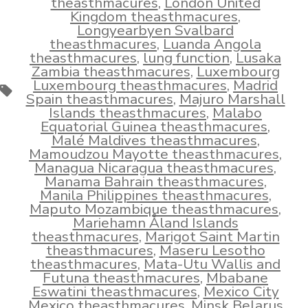
theasthmacures
,
London United
Kingdom theasthmacures
,
Longyearbyen Svalbard
theasthmacures
,
Luanda Angola
theasthmacures
,
lung function
,
Lusaka
Zambia theasthmacures
,
Luxembourg
Luxembourg theasthmacures
,
Madrid
Tags
Spain theasthmacures
,
Majuro Marshall
Islands theasthmacures
,
Malabo
Equatorial Guinea theasthmacures
,
Malé Maldives theasthmacures
,
Mamoudzou Mayotte theasthmacures
,
Managua Nicaragua theasthmacures
,
Manama Bahrain theasthmacures
,
Manila Philippines theasthmacures
,
Maputo Mozambique theasthmacures
,
Mariehamn Åland Islands
theasthmacures
,
Marigot Saint Martin
theasthmacures
,
Maseru Lesotho
theasthmacures
,
Mata-Utu Wallis and
Futuna theasthmacures
,
Mbabane
Eswatini theasthmacures
,
Mexico City
Mexico theasthmacures
,
Minsk Belarus