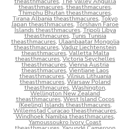
theasthmacures
,
The Valley Anguilla
theasthmacures
,
theasthmacures
,
Thimphu Bhutan theasthmacures
,
Tirana Albania theasthmacures
,
Tokyo
Japan theasthmacures
,
Tórshavn Faroe
Islands theasthmacures
,
Tripoli Libya
theasthmacures
,
Tunis Tunisia
theasthmacures
,
Ulaanbaatar Mongolia
theasthmacures
,
Vaduz Liechtenstein
theasthmacures
,
Valletta Malta
theasthmacures
,
Victoria Seychelles
theasthmacures
,
Vienna Austria
theasthmacures
,
Vientiane Laos
theasthmacures
,
Vilnius Lithuania
theasthmacures
,
Warsaw Poland
theasthmacures
,
Washington
,
Wellington New Zealand
theasthmacures
,
West Island Cocos
(Keeling) Islands theasthmacures
,
Willemstad Curacao theasthmacures
,
Windhoek Namibia theasthmacures
,
Yamoussoukro Ivory Coast
theasthmacures
,
Yaoundé Cameroon