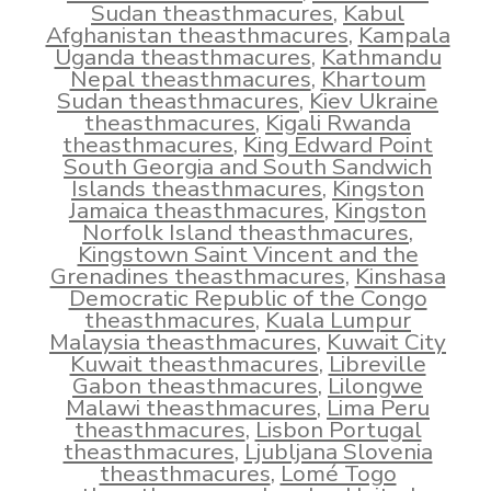
Sudan theasthmacures
,
Kabul
Afghanistan theasthmacures
,
Kampala
Uganda theasthmacures
,
Kathmandu
Nepal theasthmacures
,
Khartoum
Sudan theasthmacures
,
Kiev Ukraine
theasthmacures
,
Kigali Rwanda
theasthmacures
,
King Edward Point
South Georgia and South Sandwich
Islands theasthmacures
,
Kingston
Jamaica theasthmacures
,
Kingston
Norfolk Island theasthmacures
,
Kingstown Saint Vincent and the
Grenadines theasthmacures
,
Kinshasa
Democratic Republic of the Congo
theasthmacures
,
Kuala Lumpur
Malaysia theasthmacures
,
Kuwait City
Kuwait theasthmacures
,
Libreville
Gabon theasthmacures
,
Lilongwe
Malawi theasthmacures
,
Lima Peru
theasthmacures
,
Lisbon Portugal
theasthmacures
,
Ljubljana Slovenia
theasthmacures
,
Lomé Togo