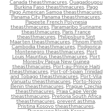
Canada theasthmacures
,
Ouagadougou
Burkina Faso theasthmacures
,
Pago
Pago American Samoa theasthmacures
,
Panama City Panama theasthmacures
,
Papeete French Polynesia
theasthmacures
,
Paramaribo Suriname
theasthmacures
,
Paris France
theasthmacures
,
Philipsburg Sint
Maarten theasthmacures
,
Phnom Penh
Cambodia theasthmacures
,
Podgorica
Montenegro theasthmacures
,
Port
Louis Mauritius theasthmacures
,
Port
Moresby Papua New Guinea
theasthmacures
,
Port-au-Prince Haiti
theasthmacures
,
Port-of-Spain Trinidad
and Tobago theasthmacures
,
Port-Vila
Vanuatu theasthmacures
,
Porto-Novo
Benin theasthmacures
,
Prague Czechia
theasthmacures
,
Praia Cape Verde
theasthmacures
,
Pretoria South Africa
theasthmacures
,
prevent asthma
,
Pristina Kosovo theasthmacures
,