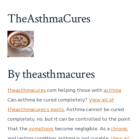
TheAsthmaCures
By theasthmacures
theasthmacures
.com helping those with
asthma
.
Can asthma be cured completely?
View all of
theasthmacures’s posts.
Asthma cannot be cured
completely, no, but it can be controlled to the point
that the
symptoms
become negligible. As a
chronic
and lasting condition, asthma is not curable.
View all