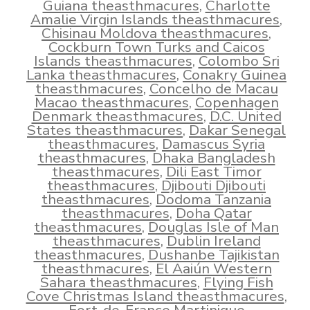
Guiana theasthmacures
,
Charlotte
Amalie Virgin Islands theasthmacures
,
Chisinau Moldova theasthmacures
,
Cockburn Town Turks and Caicos
Islands theasthmacures
,
Colombo Sri
Lanka theasthmacures
,
Conakry Guinea
theasthmacures
,
Concelho de Macau
Macao theasthmacures
,
Copenhagen
Denmark theasthmacures
,
D.C. United
States theasthmacures
,
Dakar Senegal
theasthmacures
,
Damascus Syria
theasthmacures
,
Dhaka Bangladesh
theasthmacures
,
Dili East Timor
theasthmacures
,
Djibouti Djibouti
theasthmacures
,
Dodoma Tanzania
theasthmacures
,
Doha Qatar
theasthmacures
,
Douglas Isle of Man
theasthmacures
,
Dublin Ireland
theasthmacures
,
Dushanbe Tajikistan
theasthmacures
,
El Aaiún Western
Sahara theasthmacures
,
Flying Fish
Cove Christmas Island theasthmacures
,