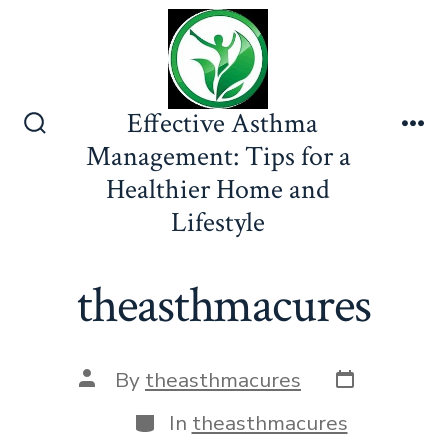
Skip
to
content
Effective Asthma
Search
Me
Management: Tips for a
Toggle
Healthier Home and
Lifestyle
theasthmacures
Post
Post
By
theasthmacures
date
author
Categories
In
theasthmacures