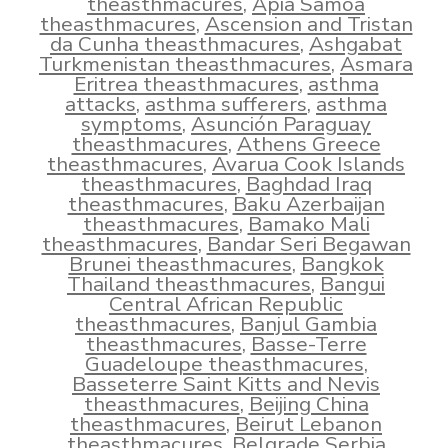
theasthmacures
,
Apia Samoa
theasthmacures
,
Ascension and Tristan
da Cunha theasthmacures
,
Ashgabat
Turkmenistan theasthmacures
,
Asmara
Eritrea theasthmacures
,
asthma
attacks
,
asthma sufferers
,
asthma
symptoms
,
Asunción Paraguay
theasthmacures
,
Athens Greece
theasthmacures
,
Avarua Cook Islands
theasthmacures
,
Baghdad Iraq
theasthmacures
,
Baku Azerbaijan
theasthmacures
,
Bamako Mali
theasthmacures
,
Bandar Seri Begawan
Brunei theasthmacures
,
Bangkok
Thailand theasthmacures
,
Bangui
Central African Republic
theasthmacures
,
Banjul Gambia
theasthmacures
,
Basse-Terre
Guadeloupe theasthmacures
,
Basseterre Saint Kitts and Nevis
theasthmacures
,
Beijing China
theasthmacures
,
Beirut Lebanon
theasthmacures
,
Belgrade Serbia