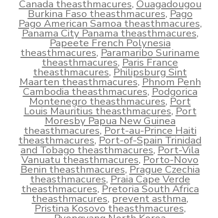
Canada theasthmacures
,
Ouagadougou
Burkina Faso theasthmacures
,
Pago
Pago American Samoa theasthmacures
,
Panama City Panama theasthmacures
,
Papeete French Polynesia
theasthmacures
,
Paramaribo Suriname
theasthmacures
,
Paris France
theasthmacures
,
Philipsburg Sint
Maarten theasthmacures
,
Phnom Penh
Cambodia theasthmacures
,
Podgorica
Montenegro theasthmacures
,
Port
Louis Mauritius theasthmacures
,
Port
Moresby Papua New Guinea
theasthmacures
,
Port-au-Prince Haiti
theasthmacures
,
Port-of-Spain Trinidad
and Tobago theasthmacures
,
Port-Vila
Vanuatu theasthmacures
,
Porto-Novo
Benin theasthmacures
,
Prague Czechia
theasthmacures
,
Praia Cape Verde
theasthmacures
,
Pretoria South Africa
theasthmacures
,
prevent asthma
,
Pristina Kosovo theasthmacures
,