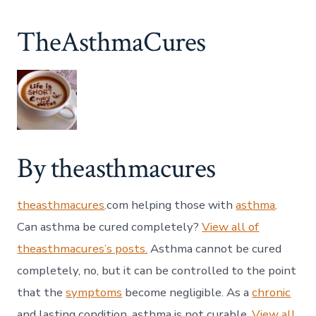
TheAsthmaCures
By theasthmacures
theasthmacures
.com helping those with
asthma
.
Can asthma be cured completely?
View all of
theasthmacures’s posts.
Asthma cannot be cured
completely, no, but it can be controlled to the point
that the
symptoms
become negligible. As a
chronic
and lasting condition, asthma is not curable.
View all