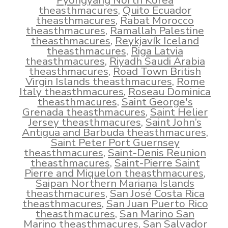
Pyongyang North Korea
theasthmacures
,
Quito Ecuador
theasthmacures
,
Rabat Morocco
theasthmacures
,
Ramallah Palestine
theasthmacures
,
Reykjavík Iceland
theasthmacures
,
Riga Latvia
theasthmacures
,
Riyadh Saudi Arabia
theasthmacures
,
Road Town British
Virgin Islands theasthmacures
,
Rome
Italy theasthmacures
,
Roseau Dominica
theasthmacures
,
Saint George's
Grenada theasthmacures
,
Saint Helier
Jersey theasthmacures
,
Saint John’s
Antigua and Barbuda theasthmacures
,
Saint Peter Port Guernsey
theasthmacures
,
Saint-Denis Reunion
theasthmacures
,
Saint-Pierre Saint
Pierre and Miquelon theasthmacures
,
Saipan Northern Mariana Islands
theasthmacures
,
San José Costa Rica
theasthmacures
,
San Juan Puerto Rico
theasthmacures
,
San Marino San
Marino theasthmacures
,
San Salvador