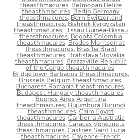
theasthmacures
,
Belmopan Belize
theasthmacures
,
Berlin Germany
theasthmacures
,
Bern Switzerland
theasthmacures
,
Bishkek Kyrgyzstan
theasthmacures
,
Bissau Guinea-Bissau
theasthmacures
,
Bogotá Colombia
theasthmacures
,
Brades Montserrat
theasthmacures
,
Brasília Brazil
theasthmacures
,
Bratislava Slovakia
theasthmacures
,
Brazzaville Republic
of the Congo theasthmacures
,
Bridgetown Barbados theasthmacures
,
Brussels Belgium theasthmacures
,
Bucharest Romania theasthmacures
,
Budapest Hungary theasthmacures
,
Buenos Aires Argentina
theasthmacures
,
Bujumbura Burundi
theasthmacures
,
Cairo Egypt
theasthmacures
,
Canberra Australia
theasthmacures
,
Caracas Venezuela
theasthmacures
,
Castries Saint Lucia
theasthmacures
,
Cayenne French