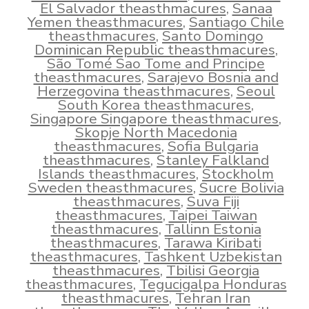
El Salvador theasthmacures
,
Sanaa
Yemen theasthmacures
,
Santiago Chile
theasthmacures
,
Santo Domingo
Dominican Republic theasthmacures
,
São Tomé Sao Tome and Principe
theasthmacures
,
Sarajevo Bosnia and
Herzegovina theasthmacures
,
Seoul
South Korea theasthmacures
,
Singapore Singapore theasthmacures
,
Skopje North Macedonia
theasthmacures
,
Sofia Bulgaria
theasthmacures
,
Stanley Falkland
Islands theasthmacures
,
Stockholm
Sweden theasthmacures
,
Sucre Bolivia
theasthmacures
,
Suva Fiji
theasthmacures
,
Taipei Taiwan
theasthmacures
,
Tallinn Estonia
theasthmacures
,
Tarawa Kiribati
theasthmacures
,
Tashkent Uzbekistan
theasthmacures
,
Tbilisi Georgia
theasthmacures
,
Tegucigalpa Honduras
theasthmacures
,
Tehran Iran