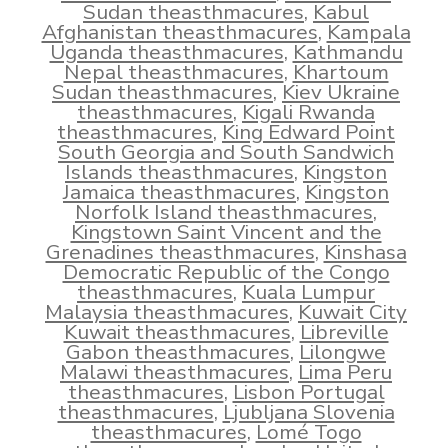
Sudan theasthmacures
,
Kabul
Afghanistan theasthmacures
,
Kampala
Uganda theasthmacures
,
Kathmandu
Nepal theasthmacures
,
Khartoum
Sudan theasthmacures
,
Kiev Ukraine
theasthmacures
,
Kigali Rwanda
theasthmacures
,
King Edward Point
South Georgia and South Sandwich
Islands theasthmacures
,
Kingston
Jamaica theasthmacures
,
Kingston
Norfolk Island theasthmacures
,
Kingstown Saint Vincent and the
Grenadines theasthmacures
,
Kinshasa
Democratic Republic of the Congo
theasthmacures
,
Kuala Lumpur
Malaysia theasthmacures
,
Kuwait City
Kuwait theasthmacures
,
Libreville
Gabon theasthmacures
,
Lilongwe
Malawi theasthmacures
,
Lima Peru
theasthmacures
,
Lisbon Portugal
theasthmacures
,
Ljubljana Slovenia
theasthmacures
,
Lomé Togo