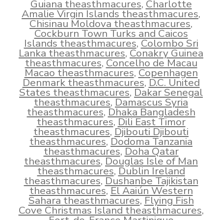
Guiana theasthmacures
,
Charlotte
Amalie Virgin Islands theasthmacures
,
Chisinau Moldova theasthmacures
,
Cockburn Town Turks and Caicos
Islands theasthmacures
,
Colombo Sri
Lanka theasthmacures
,
Conakry Guinea
theasthmacures
,
Concelho de Macau
Macao theasthmacures
,
Copenhagen
Denmark theasthmacures
,
D.C. United
States theasthmacures
,
Dakar Senegal
theasthmacures
,
Damascus Syria
theasthmacures
,
Dhaka Bangladesh
theasthmacures
,
Dili East Timor
theasthmacures
,
Djibouti Djibouti
theasthmacures
,
Dodoma Tanzania
theasthmacures
,
Doha Qatar
theasthmacures
,
Douglas Isle of Man
theasthmacures
,
Dublin Ireland
theasthmacures
,
Dushanbe Tajikistan
theasthmacures
,
El Aaiún Western
Sahara theasthmacures
,
Flying Fish
Cove Christmas Island theasthmacures
,