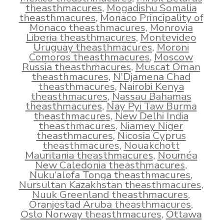
theasthmacures
,
Mogadishu Somalia
theasthmacures
,
Monaco Principality of
Monaco theasthmacures
,
Monrovia
Liberia theasthmacures
,
Montevideo
Uruguay theasthmacures
,
Moroni
Comoros theasthmacures
,
Moscow
Russia theasthmacures
,
Muscat Oman
theasthmacures
,
N'Djamena Chad
theasthmacures
,
Nairobi Kenya
theasthmacures
,
Nassau Bahamas
theasthmacures
,
Nay Pyi Taw Burma
theasthmacures
,
New Delhi India
theasthmacures
,
Niamey Niger
theasthmacures
,
Nicosia Cyprus
theasthmacures
,
Nouakchott
Mauritania theasthmacures
,
Nouméa
New Caledonia theasthmacures
,
Nuku‘alofa Tonga theasthmacures
,
Nursultan Kazakhstan theasthmacures
,
Nuuk Greenland theasthmacures
,
Oranjestad Aruba theasthmacures
,
Oslo Norway theasthmacures
,
Ottawa