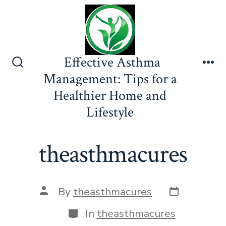
Skip
to
content
Effective Asthma
Search
Me
Management: Tips for a
Toggle
Healthier Home and
Lifestyle
theasthmacures
Post
Post
By
theasthmacures
date
author
Categories
In
theasthmacures