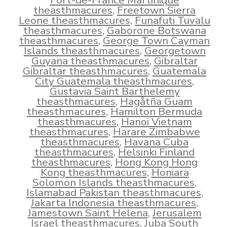
Fort-de-France Martinique
theasthmacures
,
Freetown Sierra
Leone theasthmacures
,
Funafuti Tuvalu
theasthmacures
,
Gaborone Botswana
theasthmacures
,
George Town Cayman
Islands theasthmacures
,
Georgetown
Guyana theasthmacures
,
Gibraltar
Gibraltar theasthmacures
,
Guatemala
City Guatemala theasthmacures
,
Gustavia Saint Barthelemy
theasthmacures
,
Hagåtña Guam
theasthmacures
,
Hamilton Bermuda
theasthmacures
,
Hanoi Vietnam
theasthmacures
,
Harare Zimbabwe
theasthmacures
,
Havana Cuba
theasthmacures
,
Helsinki Finland
theasthmacures
,
Hong Kong Hong
Kong theasthmacures
,
Honiara
Solomon Islands theasthmacures
,
Islamabad Pakistan theasthmacures
,
Jakarta Indonesia theasthmacures
,
Jamestown Saint Helena
,
Jerusalem
Israel theasthmacures
,
Juba South