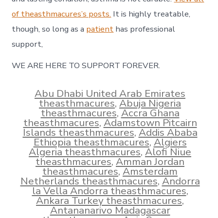
of theasthmacures’s posts.
It is highly treatable,
though, so long as a
patient
has professional
support,
WE ARE HERE TO SUPPORT FOREVER.
Abu Dhabi United Arab Emirates
theasthmacures
,
Abuja Nigeria
theasthmacures
,
Accra Ghana
theasthmacures
,
Adamstown Pitcairn
Islands theasthmacures
,
Addis Ababa
Ethiopia theasthmacures
,
Algiers
Algeria theasthmacures
,
Alofi Niue
theasthmacures
,
Amman Jordan
theasthmacures
,
Amsterdam
Netherlands theasthmacures
,
Andorra
la Vella Andorra theasthmacures
,
Ankara Turkey theasthmacures
,
Antananarivo Madagascar