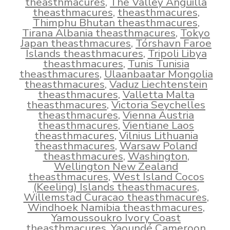
theasthmacures
,
The Valley Anguilla
theasthmacures
,
theasthmacures
,
Thimphu Bhutan theasthmacures
,
Tirana Albania theasthmacures
,
Tokyo
Japan theasthmacures
,
Tórshavn Faroe
Islands theasthmacures
,
Tripoli Libya
theasthmacures
,
Tunis Tunisia
theasthmacures
,
Ulaanbaatar Mongolia
theasthmacures
,
Vaduz Liechtenstein
theasthmacures
,
Valletta Malta
theasthmacures
,
Victoria Seychelles
theasthmacures
,
Vienna Austria
theasthmacures
,
Vientiane Laos
theasthmacures
,
Vilnius Lithuania
theasthmacures
,
Warsaw Poland
theasthmacures
,
Washington
,
Wellington New Zealand
theasthmacures
,
West Island Cocos
(Keeling) Islands theasthmacures
,
Willemstad Curacao theasthmacures
,
Windhoek Namibia theasthmacures
,
Yamoussoukro Ivory Coast
theasthmacures
,
Yaoundé Cameroon