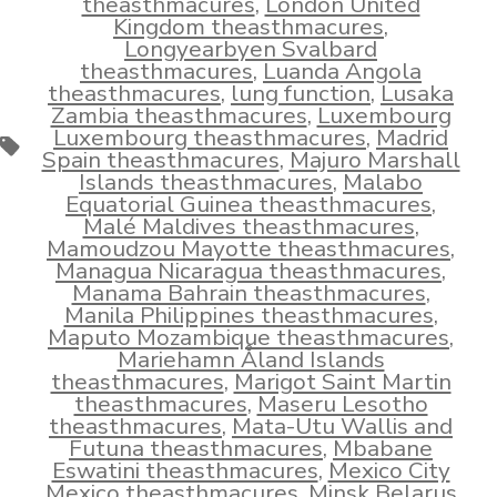
theasthmacures
,
London United
Kingdom theasthmacures
,
Longyearbyen Svalbard
theasthmacures
,
Luanda Angola
theasthmacures
,
lung function
,
Lusaka
Zambia theasthmacures
,
Luxembourg
Luxembourg theasthmacures
,
Madrid
Tags
Spain theasthmacures
,
Majuro Marshall
Islands theasthmacures
,
Malabo
Equatorial Guinea theasthmacures
,
Malé Maldives theasthmacures
,
Mamoudzou Mayotte theasthmacures
,
Managua Nicaragua theasthmacures
,
Manama Bahrain theasthmacures
,
Manila Philippines theasthmacures
,
Maputo Mozambique theasthmacures
,
Mariehamn Åland Islands
theasthmacures
,
Marigot Saint Martin
theasthmacures
,
Maseru Lesotho
theasthmacures
,
Mata-Utu Wallis and
Futuna theasthmacures
,
Mbabane
Eswatini theasthmacures
,
Mexico City
Mexico theasthmacures
,
Minsk Belarus