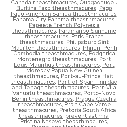
Canada theasthmacures
,
Ouagadougou
Burkina Faso theasthmacures
,
Pago
Pago American Samoa theasthmacures
,
Panama City Panama theasthmacures
,
Papeete French Polynesia
theasthmacures
,
Paramaribo Suriname
theasthmacures
,
Paris France
theasthmacures
,
Philipsburg Sint
Maarten theasthmacures
,
Phnom Penh
Cambodia theasthmacures
,
Podgorica
Montenegro theasthmacures
,
Port
Louis Mauritius theasthmacures
,
Port
Moresby Papua New Guinea
theasthmacures
,
Port-au-Prince Haiti
theasthmacures
,
Port-of-Spain Trinidad
and Tobago theasthmacures
,
Port-Vila
Vanuatu theasthmacures
,
Porto-Novo
Benin theasthmacures
,
Prague Czechia
theasthmacures
,
Praia Cape Verde
theasthmacures
,
Pretoria South Africa
theasthmacures
,
prevent asthma
,
Pristina Kosovo theasthmacures
,