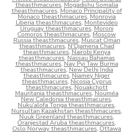
theasthmacures
,
Mogadishu Somalia
theasthmacures
,
Monaco Principality of
Monaco theasthmacures
,
Monrovia
Liberia theasthmacures
,
Montevideo
Uruguay theasthmacures
,
Moroni
Comoros theasthmacures
,
Moscow
Russia theasthmacures
,
Muscat Oman
theasthmacures
,
N'Djamena Chad
theasthmacures
,
Nairobi Kenya
theasthmacures
,
Nassau Bahamas
theasthmacures
,
Nay Pyi Taw Burma
theasthmacures
,
New Delhi India
theasthmacures
,
Niamey Niger
theasthmacures
,
Nicosia Cyprus
theasthmacures
,
Nouakchott
Mauritania theasthmacures
,
Nouméa
New Caledonia theasthmacures
,
Nuku‘alofa Tonga theasthmacures
,
Nursultan Kazakhstan theasthmacures
,
Nuuk Greenland theasthmacures
,
Oranjestad Aruba theasthmacures
,
Oslo Norway theasthmacures
,
Ottawa