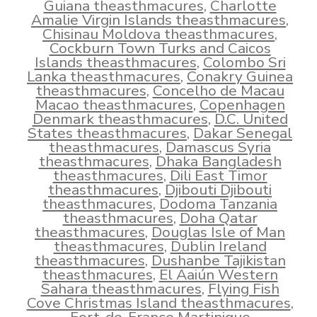
Guiana theasthmacures
,
Charlotte
Amalie Virgin Islands theasthmacures
,
Chisinau Moldova theasthmacures
,
Cockburn Town Turks and Caicos
Islands theasthmacures
,
Colombo Sri
Lanka theasthmacures
,
Conakry Guinea
theasthmacures
,
Concelho de Macau
Macao theasthmacures
,
Copenhagen
Denmark theasthmacures
,
D.C. United
States theasthmacures
,
Dakar Senegal
theasthmacures
,
Damascus Syria
theasthmacures
,
Dhaka Bangladesh
theasthmacures
,
Dili East Timor
theasthmacures
,
Djibouti Djibouti
theasthmacures
,
Dodoma Tanzania
theasthmacures
,
Doha Qatar
theasthmacures
,
Douglas Isle of Man
theasthmacures
,
Dublin Ireland
theasthmacures
,
Dushanbe Tajikistan
theasthmacures
,
El Aaiún Western
Sahara theasthmacures
,
Flying Fish
Cove Christmas Island theasthmacures
,