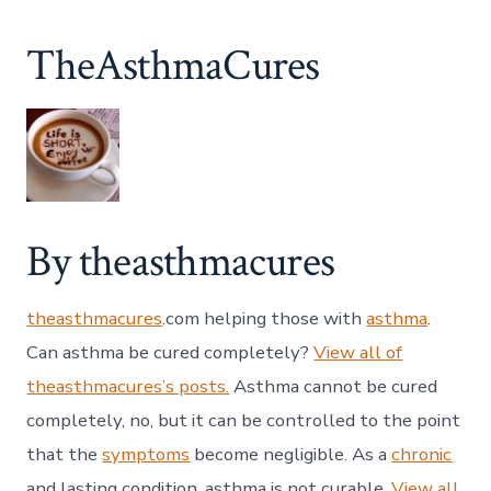
TheAsthmaCures
By theasthmacures
theasthmacures
.com helping those with
asthma
.
Can asthma be cured completely?
View all of
theasthmacures’s posts.
Asthma cannot be cured
completely, no, but it can be controlled to the point
that the
symptoms
become negligible. As a
chronic
and lasting condition, asthma is not curable.
View all