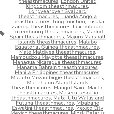
theasthmacures
,
London United
Kingdom theasthmacures
,
Longyearbyen Svalbard
theasthmacures
,
Luanda Angola
theasthmacures
,
lung function
,
Lusaka
Zambia theasthmacures
,
Luxembourg
Luxembourg theasthmacures
,
Madrid
Tags
Spain theasthmacures
,
Majuro Marshall
Islands theasthmacures
,
Malabo
Equatorial Guinea theasthmacures
,
Malé Maldives theasthmacures
,
Mamoudzou Mayotte theasthmacures
,
Managua Nicaragua theasthmacures
,
Manama Bahrain theasthmacures
,
Manila Philippines theasthmacures
,
Maputo Mozambique theasthmacures
,
Mariehamn Åland Islands
theasthmacures
,
Marigot Saint Martin
theasthmacures
,
Maseru Lesotho
theasthmacures
,
Mata-Utu Wallis and
Futuna theasthmacures
,
Mbabane
Eswatini theasthmacures
,
Mexico City
Mexico theasthmacures
,
Minsk Belarus