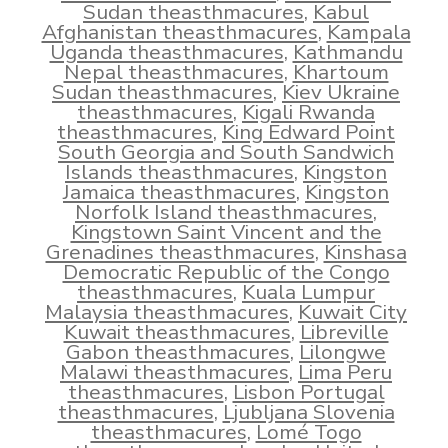
Sudan theasthmacures
,
Kabul
Afghanistan theasthmacures
,
Kampala
Uganda theasthmacures
,
Kathmandu
Nepal theasthmacures
,
Khartoum
Sudan theasthmacures
,
Kiev Ukraine
theasthmacures
,
Kigali Rwanda
theasthmacures
,
King Edward Point
South Georgia and South Sandwich
Islands theasthmacures
,
Kingston
Jamaica theasthmacures
,
Kingston
Norfolk Island theasthmacures
,
Kingstown Saint Vincent and the
Grenadines theasthmacures
,
Kinshasa
Democratic Republic of the Congo
theasthmacures
,
Kuala Lumpur
Malaysia theasthmacures
,
Kuwait City
Kuwait theasthmacures
,
Libreville
Gabon theasthmacures
,
Lilongwe
Malawi theasthmacures
,
Lima Peru
theasthmacures
,
Lisbon Portugal
theasthmacures
,
Ljubljana Slovenia
theasthmacures
,
Lomé Togo