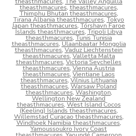
theasthmacures
,
The Valley Anguilla
theasthmacures
,
theasthmacures
,
Thimphu Bhutan theasthmacures
,
Tirana Albania theasthmacures
,
Tokyo
Japan theasthmacures
,
Tórshavn Faroe
Islands theasthmacures
,
Tripoli Libya
theasthmacures
,
Tunis Tunisia
theasthmacures
,
Ulaanbaatar Mongolia
theasthmacures
,
Vaduz Liechtenstein
theasthmacures
,
Valletta Malta
theasthmacures
,
Victoria Seychelles
theasthmacures
,
Vienna Austria
theasthmacures
,
Vientiane Laos
theasthmacures
,
Vilnius Lithuania
theasthmacures
,
Warsaw Poland
theasthmacures
,
Washington
,
Wellington New Zealand
theasthmacures
,
West Island Cocos
(Keeling) Islands theasthmacures
,
Willemstad Curacao theasthmacures
,
Windhoek Namibia theasthmacures
,
Yamoussoukro Ivory Coast
theasthmacures
,
Yaoundé Cameroon