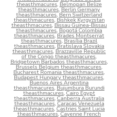
theasthmacures
,
Belmopan Belize
theasthmacures
,
Berlin Germany
theasthmacures
,
Bern Switzerland
theasthmacures
,
Bishkek Kyrgyzstan
theasthmacures
,
Bissau Guinea-Bissau
theasthmacures
,
Bogotá Colombia
theasthmacures
,
Brades Montserrat
theasthmacures
,
Brasília Brazil
theasthmacures
,
Bratislava Slovakia
theasthmacures
,
Brazzaville Republic
of the Congo theasthmacures
,
Bridgetown Barbados theasthmacures
,
Brussels Belgium theasthmacures
,
Bucharest Romania theasthmacures
,
Budapest Hungary theasthmacures
,
Buenos Aires Argentina
theasthmacures
,
Bujumbura Burundi
theasthmacures
,
Cairo Egypt
theasthmacures
,
Canberra Australia
theasthmacures
,
Caracas Venezuela
theasthmacures
,
Castries Saint Lucia
theasthmacures
,
Cayenne French