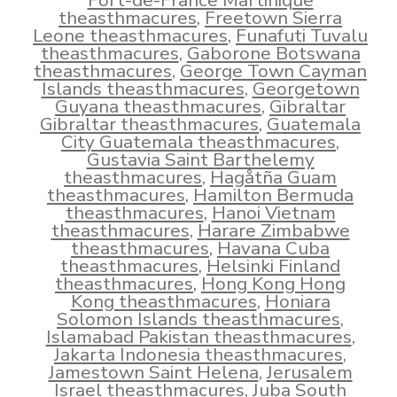
Fort-de-France Martinique
theasthmacures
,
Freetown Sierra
Leone theasthmacures
,
Funafuti Tuvalu
theasthmacures
,
Gaborone Botswana
theasthmacures
,
George Town Cayman
Islands theasthmacures
,
Georgetown
Guyana theasthmacures
,
Gibraltar
Gibraltar theasthmacures
,
Guatemala
City Guatemala theasthmacures
,
Gustavia Saint Barthelemy
theasthmacures
,
Hagåtña Guam
theasthmacures
,
Hamilton Bermuda
theasthmacures
,
Hanoi Vietnam
theasthmacures
,
Harare Zimbabwe
theasthmacures
,
Havana Cuba
theasthmacures
,
Helsinki Finland
theasthmacures
,
Hong Kong Hong
Kong theasthmacures
,
Honiara
Solomon Islands theasthmacures
,
Islamabad Pakistan theasthmacures
,
Jakarta Indonesia theasthmacures
,
Jamestown Saint Helena
,
Jerusalem
Israel theasthmacures
,
Juba South