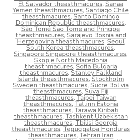
El Salvador theasthmacures
,
Sanaa
Yemen theasthmacures
,
Santiago Chile
theasthmacures
,
Santo Domingo
Dominican Republic theasthmacures
,
São Tomé Sao Tome and Principe
theasthmacures
,
Sarajevo Bosnia and
Herzegovina theasthmacures
,
Seoul
South Korea theasthmacures
,
Singapore Singapore theasthmacures
,
Skopje North Macedonia
theasthmacures
,
Sofia Bulgaria
theasthmacures
,
Stanley Falkland
Islands theasthmacures
,
Stockholm
Sweden theasthmacures
,
Sucre Bolivia
theasthmacures
,
Suva Fiji
theasthmacures
,
Taipei Taiwan
theasthmacures
,
Tallinn Estonia
theasthmacures
,
Tarawa Kiribati
theasthmacures
,
Tashkent Uzbekistan
theasthmacures
,
Tbilisi Georgia
theasthmacures
,
Tegucigalpa Honduras
theasthmacures
,
Tehran Iran