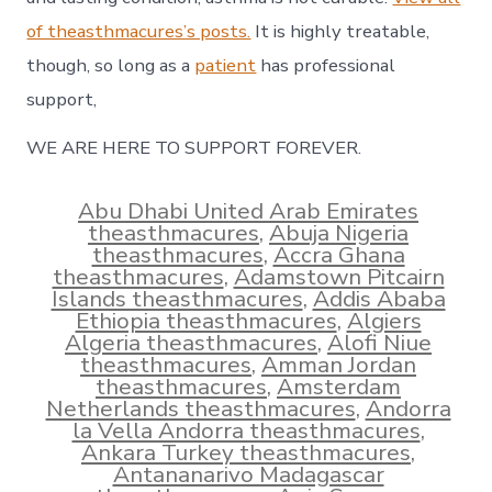
of theasthmacures’s posts.
It is highly treatable,
though, so long as a
patient
has professional
support,
WE ARE HERE TO SUPPORT FOREVER.
Abu Dhabi United Arab Emirates
theasthmacures
,
Abuja Nigeria
theasthmacures
,
Accra Ghana
theasthmacures
,
Adamstown Pitcairn
Islands theasthmacures
,
Addis Ababa
Ethiopia theasthmacures
,
Algiers
Algeria theasthmacures
,
Alofi Niue
theasthmacures
,
Amman Jordan
theasthmacures
,
Amsterdam
Netherlands theasthmacures
,
Andorra
la Vella Andorra theasthmacures
,
Ankara Turkey theasthmacures
,
Antananarivo Madagascar