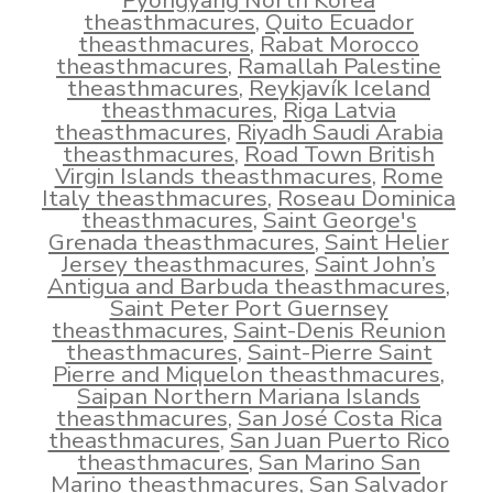
Pyongyang North Korea
theasthmacures
,
Quito Ecuador
theasthmacures
,
Rabat Morocco
theasthmacures
,
Ramallah Palestine
theasthmacures
,
Reykjavík Iceland
theasthmacures
,
Riga Latvia
theasthmacures
,
Riyadh Saudi Arabia
theasthmacures
,
Road Town British
Virgin Islands theasthmacures
,
Rome
Italy theasthmacures
,
Roseau Dominica
theasthmacures
,
Saint George's
Grenada theasthmacures
,
Saint Helier
Jersey theasthmacures
,
Saint John’s
Antigua and Barbuda theasthmacures
,
Saint Peter Port Guernsey
theasthmacures
,
Saint-Denis Reunion
theasthmacures
,
Saint-Pierre Saint
Pierre and Miquelon theasthmacures
,
Saipan Northern Mariana Islands
theasthmacures
,
San José Costa Rica
theasthmacures
,
San Juan Puerto Rico
theasthmacures
,
San Marino San
Marino theasthmacures
,
San Salvador