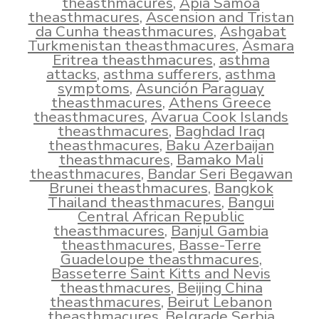
theasthmacures
,
Apia Samoa
theasthmacures
,
Ascension and Tristan
da Cunha theasthmacures
,
Ashgabat
Turkmenistan theasthmacures
,
Asmara
Eritrea theasthmacures
,
asthma
attacks
,
asthma sufferers
,
asthma
symptoms
,
Asunción Paraguay
theasthmacures
,
Athens Greece
theasthmacures
,
Avarua Cook Islands
theasthmacures
,
Baghdad Iraq
theasthmacures
,
Baku Azerbaijan
theasthmacures
,
Bamako Mali
theasthmacures
,
Bandar Seri Begawan
Brunei theasthmacures
,
Bangkok
Thailand theasthmacures
,
Bangui
Central African Republic
theasthmacures
,
Banjul Gambia
theasthmacures
,
Basse-Terre
Guadeloupe theasthmacures
,
Basseterre Saint Kitts and Nevis
theasthmacures
,
Beijing China
theasthmacures
,
Beirut Lebanon
theasthmacures
,
Belgrade Serbia