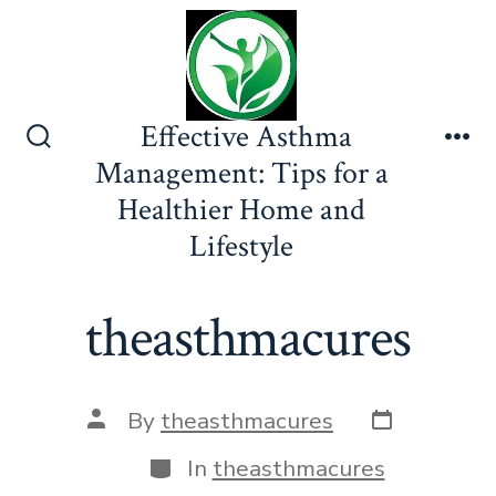
Skip
to
content
Effective Asthma
Search
Me
Management: Tips for a
Toggle
Healthier Home and
Lifestyle
theasthmacures
Post
Post
By
theasthmacures
date
author
Categories
In
theasthmacures