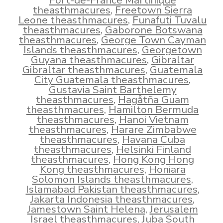
Fort-de-France Martinique
theasthmacures
,
Freetown Sierra
Leone theasthmacures
,
Funafuti Tuvalu
theasthmacures
,
Gaborone Botswana
theasthmacures
,
George Town Cayman
Islands theasthmacures
,
Georgetown
Guyana theasthmacures
,
Gibraltar
Gibraltar theasthmacures
,
Guatemala
City Guatemala theasthmacures
,
Gustavia Saint Barthelemy
theasthmacures
,
Hagåtña Guam
theasthmacures
,
Hamilton Bermuda
theasthmacures
,
Hanoi Vietnam
theasthmacures
,
Harare Zimbabwe
theasthmacures
,
Havana Cuba
theasthmacures
,
Helsinki Finland
theasthmacures
,
Hong Kong Hong
Kong theasthmacures
,
Honiara
Solomon Islands theasthmacures
,
Islamabad Pakistan theasthmacures
,
Jakarta Indonesia theasthmacures
,
Jamestown Saint Helena
,
Jerusalem
Israel theasthmacures
,
Juba South