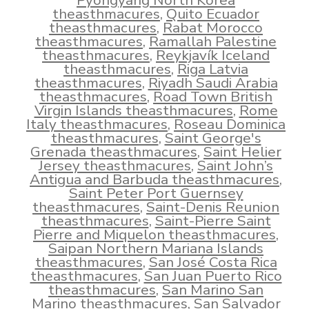
Pyongyang North Korea
theasthmacures
,
Quito Ecuador
theasthmacures
,
Rabat Morocco
theasthmacures
,
Ramallah Palestine
theasthmacures
,
Reykjavík Iceland
theasthmacures
,
Riga Latvia
theasthmacures
,
Riyadh Saudi Arabia
theasthmacures
,
Road Town British
Virgin Islands theasthmacures
,
Rome
Italy theasthmacures
,
Roseau Dominica
theasthmacures
,
Saint George's
Grenada theasthmacures
,
Saint Helier
Jersey theasthmacures
,
Saint John’s
Antigua and Barbuda theasthmacures
,
Saint Peter Port Guernsey
theasthmacures
,
Saint-Denis Reunion
theasthmacures
,
Saint-Pierre Saint
Pierre and Miquelon theasthmacures
,
Saipan Northern Mariana Islands
theasthmacures
,
San José Costa Rica
theasthmacures
,
San Juan Puerto Rico
theasthmacures
,
San Marino San
Marino theasthmacures
,
San Salvador