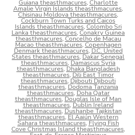
Guiana theasthmacures
,
Charlotte
Amalie Virgin Islands theasthmacures
,
Chisinau Moldova theasthmacures
,
Cockburn Town Turks and Caicos
Islands theasthmacures
,
Colombo Sri
Lanka theasthmacures
,
Conakry Guinea
theasthmacures
,
Concelho de Macau
Macao theasthmacures
,
Copenhagen
Denmark theasthmacures
,
D.C. United
States theasthmacures
,
Dakar Senegal
theasthmacures
,
Damascus Syria
theasthmacures
,
Dhaka Bangladesh
theasthmacures
,
Dili East Timor
theasthmacures
,
Djibouti Djibouti
theasthmacures
,
Dodoma Tanzania
theasthmacures
,
Doha Qatar
theasthmacures
,
Douglas Isle of Man
theasthmacures
,
Dublin Ireland
theasthmacures
,
Dushanbe Tajikistan
theasthmacures
,
El Aaiún Western
Sahara theasthmacures
,
Flying Fish
Cove Christmas Island theasthmacures
,