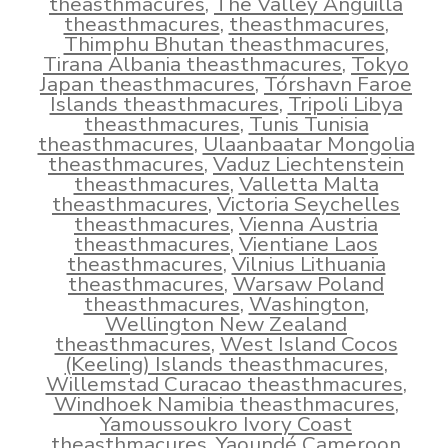
theasthmacures
,
The Valley Anguilla
theasthmacures
,
theasthmacures
,
Thimphu Bhutan theasthmacures
,
Tirana Albania theasthmacures
,
Tokyo
Japan theasthmacures
,
Tórshavn Faroe
Islands theasthmacures
,
Tripoli Libya
theasthmacures
,
Tunis Tunisia
theasthmacures
,
Ulaanbaatar Mongolia
theasthmacures
,
Vaduz Liechtenstein
theasthmacures
,
Valletta Malta
theasthmacures
,
Victoria Seychelles
theasthmacures
,
Vienna Austria
theasthmacures
,
Vientiane Laos
theasthmacures
,
Vilnius Lithuania
theasthmacures
,
Warsaw Poland
theasthmacures
,
Washington
,
Wellington New Zealand
theasthmacures
,
West Island Cocos
(Keeling) Islands theasthmacures
,
Willemstad Curacao theasthmacures
,
Windhoek Namibia theasthmacures
,
Yamoussoukro Ivory Coast
theasthmacures
,
Yaoundé Cameroon