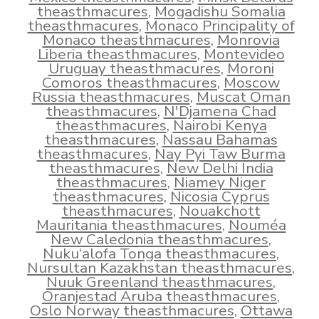
theasthmacures
,
Mogadishu Somalia
theasthmacures
,
Monaco Principality of
Monaco theasthmacures
,
Monrovia
Liberia theasthmacures
,
Montevideo
Uruguay theasthmacures
,
Moroni
Comoros theasthmacures
,
Moscow
Russia theasthmacures
,
Muscat Oman
theasthmacures
,
N'Djamena Chad
theasthmacures
,
Nairobi Kenya
theasthmacures
,
Nassau Bahamas
theasthmacures
,
Nay Pyi Taw Burma
theasthmacures
,
New Delhi India
theasthmacures
,
Niamey Niger
theasthmacures
,
Nicosia Cyprus
theasthmacures
,
Nouakchott
Mauritania theasthmacures
,
Nouméa
New Caledonia theasthmacures
,
Nuku‘alofa Tonga theasthmacures
,
Nursultan Kazakhstan theasthmacures
,
Nuuk Greenland theasthmacures
,
Oranjestad Aruba theasthmacures
,
Oslo Norway theasthmacures
,
Ottawa