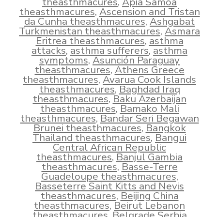
theasthmacures
,
Apia Samoa
theasthmacures
,
Ascension and Tristan
da Cunha theasthmacures
,
Ashgabat
Turkmenistan theasthmacures
,
Asmara
Eritrea theasthmacures
,
asthma
attacks
,
asthma sufferers
,
asthma
symptoms
,
Asunción Paraguay
theasthmacures
,
Athens Greece
theasthmacures
,
Avarua Cook Islands
theasthmacures
,
Baghdad Iraq
theasthmacures
,
Baku Azerbaijan
theasthmacures
,
Bamako Mali
theasthmacures
,
Bandar Seri Begawan
Brunei theasthmacures
,
Bangkok
Thailand theasthmacures
,
Bangui
Central African Republic
theasthmacures
,
Banjul Gambia
theasthmacures
,
Basse-Terre
Guadeloupe theasthmacures
,
Basseterre Saint Kitts and Nevis
theasthmacures
,
Beijing China
theasthmacures
,
Beirut Lebanon
theasthmacures
,
Belgrade Serbia