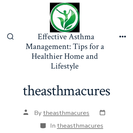
Skip
to
content
Effective Asthma
Search
Me
Management: Tips for a
Toggle
Healthier Home and
Lifestyle
theasthmacures
Post
Post
By
theasthmacures
date
author
Categories
In
theasthmacures