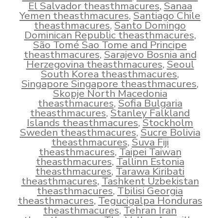
El Salvador theasthmacures
,
Sanaa
Yemen theasthmacures
,
Santiago Chile
theasthmacures
,
Santo Domingo
Dominican Republic theasthmacures
,
São Tomé Sao Tome and Principe
theasthmacures
,
Sarajevo Bosnia and
Herzegovina theasthmacures
,
Seoul
South Korea theasthmacures
,
Singapore Singapore theasthmacures
,
Skopje North Macedonia
theasthmacures
,
Sofia Bulgaria
theasthmacures
,
Stanley Falkland
Islands theasthmacures
,
Stockholm
Sweden theasthmacures
,
Sucre Bolivia
theasthmacures
,
Suva Fiji
theasthmacures
,
Taipei Taiwan
theasthmacures
,
Tallinn Estonia
theasthmacures
,
Tarawa Kiribati
theasthmacures
,
Tashkent Uzbekistan
theasthmacures
,
Tbilisi Georgia
theasthmacures
,
Tegucigalpa Honduras
theasthmacures
,
Tehran Iran