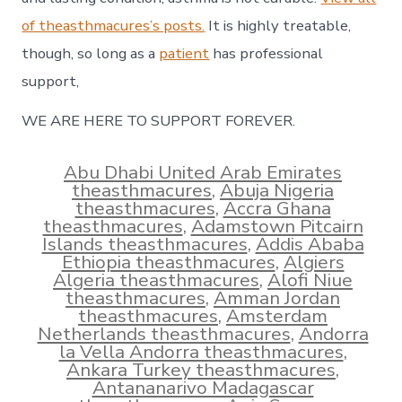
of theasthmacures’s posts.
It is highly treatable,
though, so long as a
patient
has professional
support,
WE ARE HERE TO SUPPORT FOREVER.
Abu Dhabi United Arab Emirates
theasthmacures
,
Abuja Nigeria
theasthmacures
,
Accra Ghana
theasthmacures
,
Adamstown Pitcairn
Islands theasthmacures
,
Addis Ababa
Ethiopia theasthmacures
,
Algiers
Algeria theasthmacures
,
Alofi Niue
theasthmacures
,
Amman Jordan
theasthmacures
,
Amsterdam
Netherlands theasthmacures
,
Andorra
la Vella Andorra theasthmacures
,
Ankara Turkey theasthmacures
,
Antananarivo Madagascar