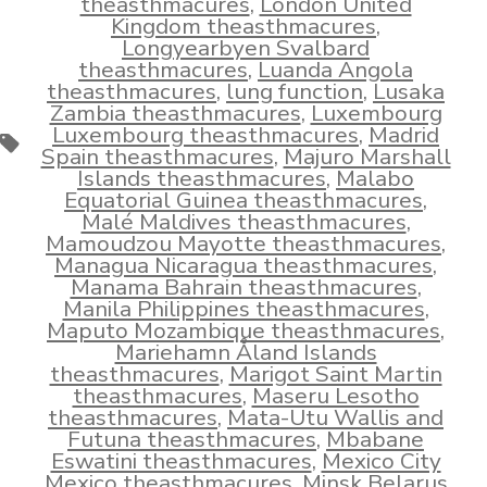
theasthmacures
,
London United
Kingdom theasthmacures
,
Longyearbyen Svalbard
theasthmacures
,
Luanda Angola
theasthmacures
,
lung function
,
Lusaka
Zambia theasthmacures
,
Luxembourg
Luxembourg theasthmacures
,
Madrid
Tags
Spain theasthmacures
,
Majuro Marshall
Islands theasthmacures
,
Malabo
Equatorial Guinea theasthmacures
,
Malé Maldives theasthmacures
,
Mamoudzou Mayotte theasthmacures
,
Managua Nicaragua theasthmacures
,
Manama Bahrain theasthmacures
,
Manila Philippines theasthmacures
,
Maputo Mozambique theasthmacures
,
Mariehamn Åland Islands
theasthmacures
,
Marigot Saint Martin
theasthmacures
,
Maseru Lesotho
theasthmacures
,
Mata-Utu Wallis and
Futuna theasthmacures
,
Mbabane
Eswatini theasthmacures
,
Mexico City
Mexico theasthmacures
,
Minsk Belarus