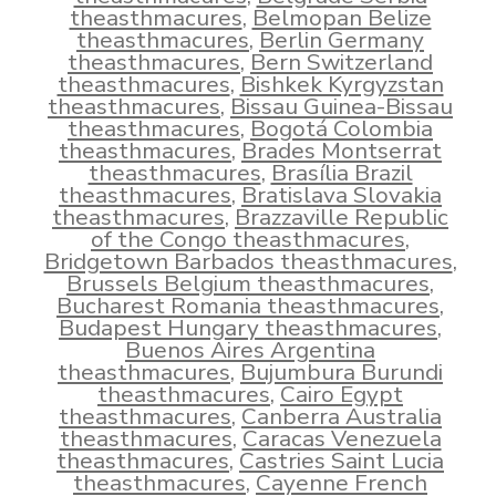
theasthmacures
,
Belmopan Belize
theasthmacures
,
Berlin Germany
theasthmacures
,
Bern Switzerland
theasthmacures
,
Bishkek Kyrgyzstan
theasthmacures
,
Bissau Guinea-Bissau
theasthmacures
,
Bogotá Colombia
theasthmacures
,
Brades Montserrat
theasthmacures
,
Brasília Brazil
theasthmacures
,
Bratislava Slovakia
theasthmacures
,
Brazzaville Republic
of the Congo theasthmacures
,
Bridgetown Barbados theasthmacures
,
Brussels Belgium theasthmacures
,
Bucharest Romania theasthmacures
,
Budapest Hungary theasthmacures
,
Buenos Aires Argentina
theasthmacures
,
Bujumbura Burundi
theasthmacures
,
Cairo Egypt
theasthmacures
,
Canberra Australia
theasthmacures
,
Caracas Venezuela
theasthmacures
,
Castries Saint Lucia
theasthmacures
,
Cayenne French