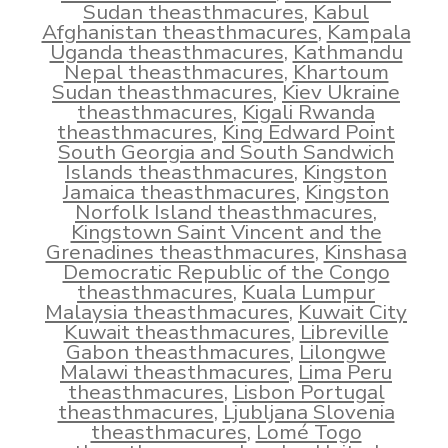
Sudan theasthmacures
,
Kabul
Afghanistan theasthmacures
,
Kampala
Uganda theasthmacures
,
Kathmandu
Nepal theasthmacures
,
Khartoum
Sudan theasthmacures
,
Kiev Ukraine
theasthmacures
,
Kigali Rwanda
theasthmacures
,
King Edward Point
South Georgia and South Sandwich
Islands theasthmacures
,
Kingston
Jamaica theasthmacures
,
Kingston
Norfolk Island theasthmacures
,
Kingstown Saint Vincent and the
Grenadines theasthmacures
,
Kinshasa
Democratic Republic of the Congo
theasthmacures
,
Kuala Lumpur
Malaysia theasthmacures
,
Kuwait City
Kuwait theasthmacures
,
Libreville
Gabon theasthmacures
,
Lilongwe
Malawi theasthmacures
,
Lima Peru
theasthmacures
,
Lisbon Portugal
theasthmacures
,
Ljubljana Slovenia
theasthmacures
,
Lomé Togo