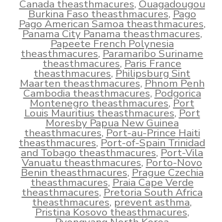
Canada theasthmacures
,
Ouagadougou
Burkina Faso theasthmacures
,
Pago
Pago American Samoa theasthmacures
,
Panama City Panama theasthmacures
,
Papeete French Polynesia
theasthmacures
,
Paramaribo Suriname
theasthmacures
,
Paris France
theasthmacures
,
Philipsburg Sint
Maarten theasthmacures
,
Phnom Penh
Cambodia theasthmacures
,
Podgorica
Montenegro theasthmacures
,
Port
Louis Mauritius theasthmacures
,
Port
Moresby Papua New Guinea
theasthmacures
,
Port-au-Prince Haiti
theasthmacures
,
Port-of-Spain Trinidad
and Tobago theasthmacures
,
Port-Vila
Vanuatu theasthmacures
,
Porto-Novo
Benin theasthmacures
,
Prague Czechia
theasthmacures
,
Praia Cape Verde
theasthmacures
,
Pretoria South Africa
theasthmacures
,
prevent asthma
,
Pristina Kosovo theasthmacures
,