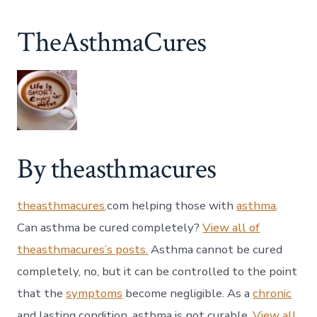
TheAsthmaCures
By theasthmacures
theasthmacures
.com helping those with
asthma
.
Can asthma be cured completely?
View all of
theasthmacures’s posts.
Asthma cannot be cured
completely, no, but it can be controlled to the point
that the
symptoms
become negligible. As a
chronic
and lasting condition, asthma is not curable.
View all