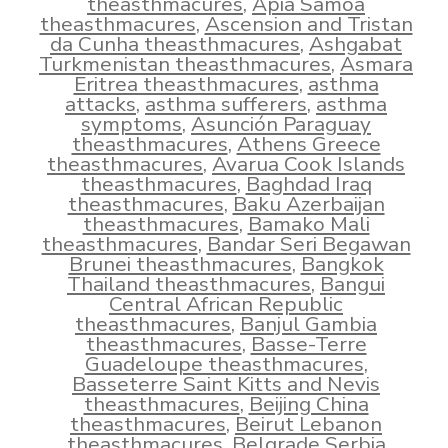
theasthmacures
,
Apia Samoa
theasthmacures
,
Ascension and Tristan
da Cunha theasthmacures
,
Ashgabat
Turkmenistan theasthmacures
,
Asmara
Eritrea theasthmacures
,
asthma
attacks
,
asthma sufferers
,
asthma
symptoms
,
Asunción Paraguay
theasthmacures
,
Athens Greece
theasthmacures
,
Avarua Cook Islands
theasthmacures
,
Baghdad Iraq
theasthmacures
,
Baku Azerbaijan
theasthmacures
,
Bamako Mali
theasthmacures
,
Bandar Seri Begawan
Brunei theasthmacures
,
Bangkok
Thailand theasthmacures
,
Bangui
Central African Republic
theasthmacures
,
Banjul Gambia
theasthmacures
,
Basse-Terre
Guadeloupe theasthmacures
,
Basseterre Saint Kitts and Nevis
theasthmacures
,
Beijing China
theasthmacures
,
Beirut Lebanon
theasthmacures
,
Belgrade Serbia