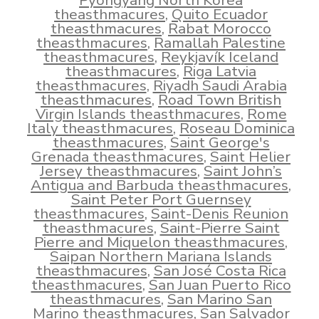
Pyongyang North Korea
theasthmacures
,
Quito Ecuador
theasthmacures
,
Rabat Morocco
theasthmacures
,
Ramallah Palestine
theasthmacures
,
Reykjavík Iceland
theasthmacures
,
Riga Latvia
theasthmacures
,
Riyadh Saudi Arabia
theasthmacures
,
Road Town British
Virgin Islands theasthmacures
,
Rome
Italy theasthmacures
,
Roseau Dominica
theasthmacures
,
Saint George's
Grenada theasthmacures
,
Saint Helier
Jersey theasthmacures
,
Saint John’s
Antigua and Barbuda theasthmacures
,
Saint Peter Port Guernsey
theasthmacures
,
Saint-Denis Reunion
theasthmacures
,
Saint-Pierre Saint
Pierre and Miquelon theasthmacures
,
Saipan Northern Mariana Islands
theasthmacures
,
San José Costa Rica
theasthmacures
,
San Juan Puerto Rico
theasthmacures
,
San Marino San
Marino theasthmacures
,
San Salvador