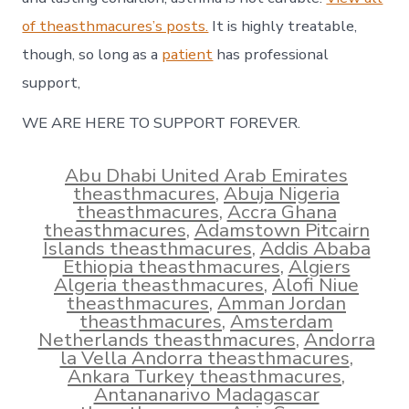
of theasthmacures’s posts.
It is highly treatable,
though, so long as a
patient
has professional
support,
WE ARE HERE TO SUPPORT FOREVER.
Abu Dhabi United Arab Emirates
theasthmacures
,
Abuja Nigeria
theasthmacures
,
Accra Ghana
theasthmacures
,
Adamstown Pitcairn
Islands theasthmacures
,
Addis Ababa
Ethiopia theasthmacures
,
Algiers
Algeria theasthmacures
,
Alofi Niue
theasthmacures
,
Amman Jordan
theasthmacures
,
Amsterdam
Netherlands theasthmacures
,
Andorra
la Vella Andorra theasthmacures
,
Ankara Turkey theasthmacures
,
Antananarivo Madagascar