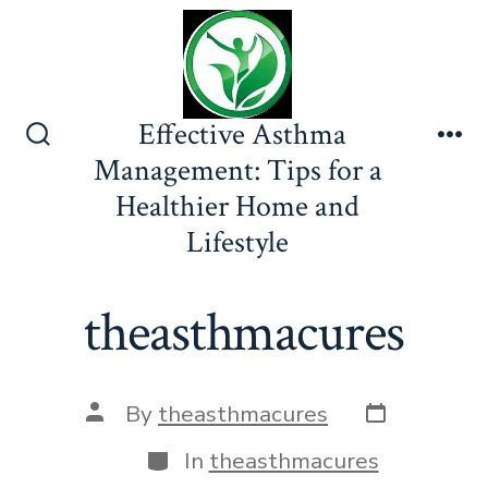
Skip
to
content
Effective Asthma
Search
Me
Management: Tips for a
Toggle
Healthier Home and
Lifestyle
theasthmacures
Post
Post
By
theasthmacures
date
author
Categories
In
theasthmacures