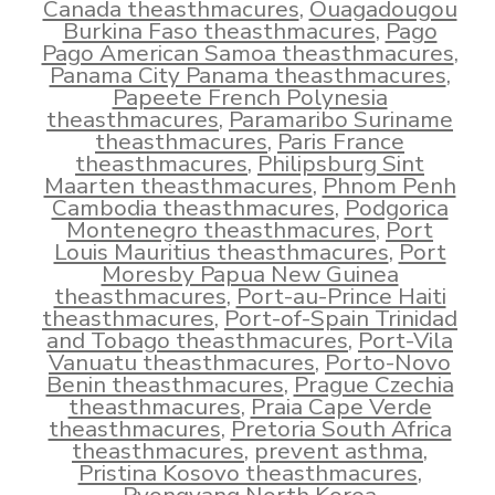
Canada theasthmacures
,
Ouagadougou
Burkina Faso theasthmacures
,
Pago
Pago American Samoa theasthmacures
,
Panama City Panama theasthmacures
,
Papeete French Polynesia
theasthmacures
,
Paramaribo Suriname
theasthmacures
,
Paris France
theasthmacures
,
Philipsburg Sint
Maarten theasthmacures
,
Phnom Penh
Cambodia theasthmacures
,
Podgorica
Montenegro theasthmacures
,
Port
Louis Mauritius theasthmacures
,
Port
Moresby Papua New Guinea
theasthmacures
,
Port-au-Prince Haiti
theasthmacures
,
Port-of-Spain Trinidad
and Tobago theasthmacures
,
Port-Vila
Vanuatu theasthmacures
,
Porto-Novo
Benin theasthmacures
,
Prague Czechia
theasthmacures
,
Praia Cape Verde
theasthmacures
,
Pretoria South Africa
theasthmacures
,
prevent asthma
,
Pristina Kosovo theasthmacures
,