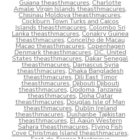
Guiana theasthmacures
,
Charlotte
Amalie Virgin Islands theasthmacures
,
Chisinau Moldova theasthmacures
,
Cockburn Town Turks and Caicos
Islands theasthmacures
,
Colombo Sri
Lanka theasthmacures
,
Conakry Guinea
theasthmacures
,
Concelho de Macau
Macao theasthmacures
,
Copenhagen
Denmark theasthmacures
,
D.C. United
States theasthmacures
,
Dakar Senegal
theasthmacures
,
Damascus Syria
theasthmacures
,
Dhaka Bangladesh
theasthmacures
,
Dili East Timor
theasthmacures
,
Djibouti Djibouti
theasthmacures
,
Dodoma Tanzania
theasthmacures
,
Doha Qatar
theasthmacures
,
Douglas Isle of Man
theasthmacures
,
Dublin Ireland
theasthmacures
,
Dushanbe Tajikistan
theasthmacures
,
El Aaiún Western
Sahara theasthmacures
,
Flying Fish
Cove Christmas Island theasthmacures
,