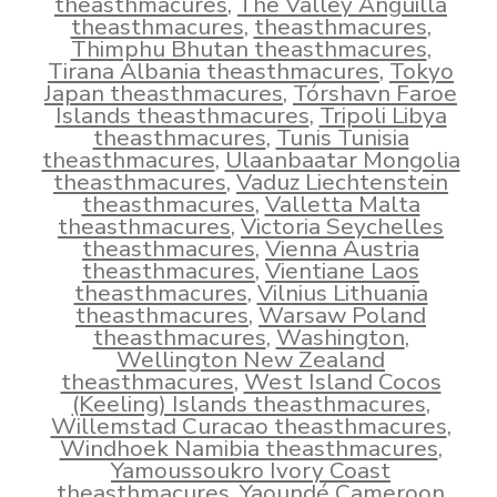
theasthmacures
,
The Valley Anguilla
theasthmacures
,
theasthmacures
,
Thimphu Bhutan theasthmacures
,
Tirana Albania theasthmacures
,
Tokyo
Japan theasthmacures
,
Tórshavn Faroe
Islands theasthmacures
,
Tripoli Libya
theasthmacures
,
Tunis Tunisia
theasthmacures
,
Ulaanbaatar Mongolia
theasthmacures
,
Vaduz Liechtenstein
theasthmacures
,
Valletta Malta
theasthmacures
,
Victoria Seychelles
theasthmacures
,
Vienna Austria
theasthmacures
,
Vientiane Laos
theasthmacures
,
Vilnius Lithuania
theasthmacures
,
Warsaw Poland
theasthmacures
,
Washington
,
Wellington New Zealand
theasthmacures
,
West Island Cocos
(Keeling) Islands theasthmacures
,
Willemstad Curacao theasthmacures
,
Windhoek Namibia theasthmacures
,
Yamoussoukro Ivory Coast
theasthmacures
,
Yaoundé Cameroon