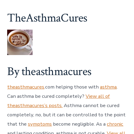
TheAsthmaCures
By theasthmacures
theasthmacures
.com helping those with
asthma
.
Can asthma be cured completely?
View all of
theasthmacures’s posts.
Asthma cannot be cured
completely, no, but it can be controlled to the point
that the
symptoms
become negligible. As a
chronic
and lasting condition, asthma is not curable.
View all