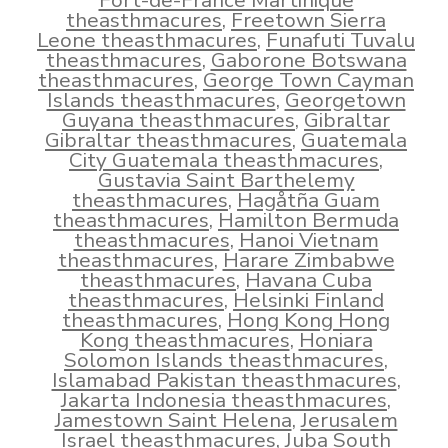
Fort-de-France Martinique
theasthmacures
,
Freetown Sierra
Leone theasthmacures
,
Funafuti Tuvalu
theasthmacures
,
Gaborone Botswana
theasthmacures
,
George Town Cayman
Islands theasthmacures
,
Georgetown
Guyana theasthmacures
,
Gibraltar
Gibraltar theasthmacures
,
Guatemala
City Guatemala theasthmacures
,
Gustavia Saint Barthelemy
theasthmacures
,
Hagåtña Guam
theasthmacures
,
Hamilton Bermuda
theasthmacures
,
Hanoi Vietnam
theasthmacures
,
Harare Zimbabwe
theasthmacures
,
Havana Cuba
theasthmacures
,
Helsinki Finland
theasthmacures
,
Hong Kong Hong
Kong theasthmacures
,
Honiara
Solomon Islands theasthmacures
,
Islamabad Pakistan theasthmacures
,
Jakarta Indonesia theasthmacures
,
Jamestown Saint Helena
,
Jerusalem
Israel theasthmacures
,
Juba South