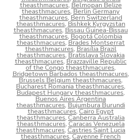
theasthmacures
,
Belmopan Belize
theasthmacures
,
Berlin Germany
theasthmacures
,
Bern Switzerland
theasthmacures
,
Bishkek Kyrgyzstan
theasthmacures
,
Bissau Guinea-Bissau
theasthmacures
,
Bogotá Colombia
theasthmacures
,
Brades Montserrat
theasthmacures
,
Brasília Brazil
theasthmacures
,
Bratislava Slovakia
theasthmacures
,
Brazzaville Republic
of the Congo theasthmacures
,
Bridgetown Barbados theasthmacures
,
Brussels Belgium theasthmacures
,
Bucharest Romania theasthmacures
,
Budapest Hungary theasthmacures
,
Buenos Aires Argentina
theasthmacures
,
Bujumbura Burundi
theasthmacures
,
Cairo Egypt
theasthmacures
,
Canberra Australia
theasthmacures
,
Caracas Venezuela
theasthmacures
,
Castries Saint Lucia
theasthmacures
,
Cayenne French