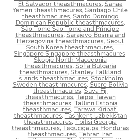
El Salvador theasthmacures
,
Sanaa
Yemen theasthmacures
,
Santiago Chile
theasthmacures
,
Santo Domingo
Dominican Republic theasthmacures
,
São Tomé Sao Tome and Principe
theasthmacures
,
Sarajevo Bosnia and
Herzegovina theasthmacures
,
Seoul
South Korea theasthmacures
,
Singapore Singapore theasthmacures
,
Skopje North Macedonia
theasthmacures
,
Sofia Bulgaria
theasthmacures
,
Stanley Falkland
Islands theasthmacures
,
Stockholm
Sweden theasthmacures
,
Sucre Bolivia
theasthmacures
,
Suva Fiji
theasthmacures
,
Taipei Taiwan
theasthmacures
,
Tallinn Estonia
theasthmacures
,
Tarawa Kiribati
theasthmacures
,
Tashkent Uzbekistan
theasthmacures
,
Tbilisi Georgia
theasthmacures
,
Tegucigalpa Honduras
theasthmacures
,
Tehran Iran