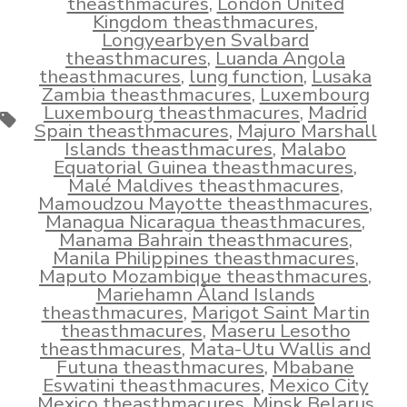
theasthmacures
,
London United
Kingdom theasthmacures
,
Longyearbyen Svalbard
theasthmacures
,
Luanda Angola
theasthmacures
,
lung function
,
Lusaka
Zambia theasthmacures
,
Luxembourg
Luxembourg theasthmacures
,
Madrid
Tags
Spain theasthmacures
,
Majuro Marshall
Islands theasthmacures
,
Malabo
Equatorial Guinea theasthmacures
,
Malé Maldives theasthmacures
,
Mamoudzou Mayotte theasthmacures
,
Managua Nicaragua theasthmacures
,
Manama Bahrain theasthmacures
,
Manila Philippines theasthmacures
,
Maputo Mozambique theasthmacures
,
Mariehamn Åland Islands
theasthmacures
,
Marigot Saint Martin
theasthmacures
,
Maseru Lesotho
theasthmacures
,
Mata-Utu Wallis and
Futuna theasthmacures
,
Mbabane
Eswatini theasthmacures
,
Mexico City
Mexico theasthmacures
,
Minsk Belarus