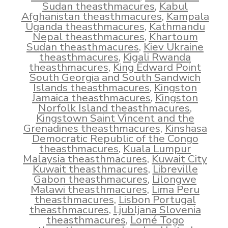
Sudan theasthmacures
,
Kabul
Afghanistan theasthmacures
,
Kampala
Uganda theasthmacures
,
Kathmandu
Nepal theasthmacures
,
Khartoum
Sudan theasthmacures
,
Kiev Ukraine
theasthmacures
,
Kigali Rwanda
theasthmacures
,
King Edward Point
South Georgia and South Sandwich
Islands theasthmacures
,
Kingston
Jamaica theasthmacures
,
Kingston
Norfolk Island theasthmacures
,
Kingstown Saint Vincent and the
Grenadines theasthmacures
,
Kinshasa
Democratic Republic of the Congo
theasthmacures
,
Kuala Lumpur
Malaysia theasthmacures
,
Kuwait City
Kuwait theasthmacures
,
Libreville
Gabon theasthmacures
,
Lilongwe
Malawi theasthmacures
,
Lima Peru
theasthmacures
,
Lisbon Portugal
theasthmacures
,
Ljubljana Slovenia
theasthmacures
,
Lomé Togo