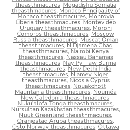
theasthmacures
,
Mogadishu Somalia
theasthmacures
,
Monaco Principality of
Monaco theasthmacures
,
Monrovia
Liberia theasthmacures
,
Montevideo
Uruguay theasthmacures
,
Moroni
Comoros theasthmacures
,
Moscow
Russia theasthmacures
,
Muscat Oman
theasthmacures
,
N'Djamena Chad
theasthmacures
,
Nairobi Kenya
theasthmacures
,
Nassau Bahamas
theasthmacures
,
Nay Pyi Taw Burma
theasthmacures
,
New Delhi India
theasthmacures
,
Niamey Niger
theasthmacures
,
Nicosia Cyprus
theasthmacures
,
Nouakchott
Mauritania theasthmacures
,
Nouméa
New Caledonia theasthmacures
,
Nuku‘alofa Tonga theasthmacures
,
Nursultan Kazakhstan theasthmacures
,
Nuuk Greenland theasthmacures
,
Oranjestad Aruba theasthmacures
,
Oslo Norway theasthmacures
,
Ottawa